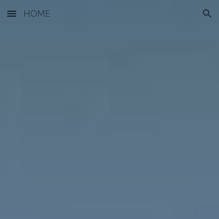
HOME
Skip to main content
Skip to navigation