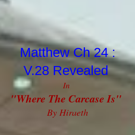
Matthew Ch 24 :
V.28 Revealed
In
"Where The Carcase Is"
By Hiraeth