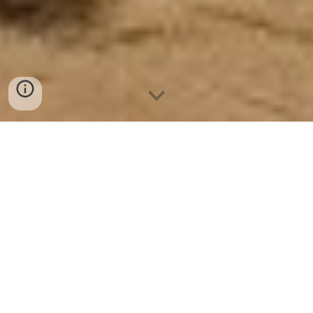
Notice :
The author gives permission to download, print, duplicate, and
share this e-book for personal use only,
with the proviso that no alteration is made to the contents of this e-
book (Revised 2025) - Hiraeth.
✡︎ ✡︎ ✡︎ ✡︎ ✡︎ ✡︎ ✡︎
CONTENTS OF PATHS WALKED BY