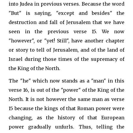
into Judea in previous verses. Because the word
"But" is saying, "except and besides" the
destruction and fall of Jerusalem that we have
seen in the previous verse 15. We now
"however", or "yet! Still", have another chapter
or story to tell of Jerusalem, and of the land of
Israel during those times of the supremacy of
the King of the North.
The "he" which now stands as a "man" in this
verse 16, is out of the "power" of the King of the
North. It is not however the same man as verse
15 because the kings of that Roman power were
changing, as the history of that European
power gradually unfurls. Thus, telling the