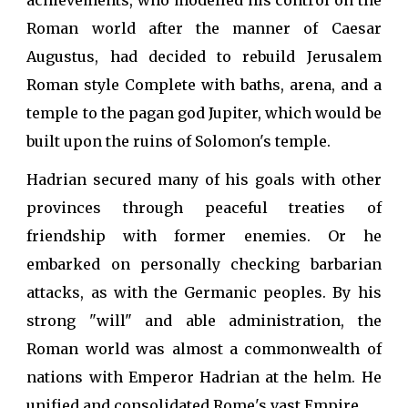
achievements, who modelled his control on the
Roman world after the manner of Caesar
Augustus, had decided to rebuild Jerusalem
Roman style Complete with baths, arena, and a
temple to the pagan god Jupiter, which would be
built upon the ruins of Solomon's temple.
Hadrian secured many of his goals with other
provinces through peaceful treaties of
friendship with former enemies. Or he
embarked on personally checking barbarian
attacks, as with the Germanic peoples. By his
strong "will" and able administration, the
Roman world was almost a commonwealth of
nations with Emperor Hadrian at the helm. He
unified and consolidated Rome's vast Empire.