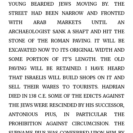
YOUNG BEARDED JEWS MOVING BY. THE
STREET HAD BEEN NARROW AND FRONTED
WITH ARAB MARKETS UNTIL AN
ARCHAEOLOGIST SANK A SHAFT AND HIT THE
STONE OF THE ROMAN PAVING. IT WILL BE
EXCAVATED NOW TO ITS ORIGINAL WIDTH AND
SOME PORTION OF IT'S LENGTH. THE OLD
PAVING WILL BE RETAINED. I HAVE HEARD
THAT ISRAELIS WILL BUILD SHOPS ON IT AND
SELL THEIR WARES TO TOURISTS. HADRIAN
DIED IN 138 C.E. SOME OF THE EDICTS AGAINST
THE JEWS WERE RESCINDED BY HIS SUCCESSOR,
ANTONIOUS PIUS, IN PARTICULAR THE
PROHIBITION AGAINST CIRCUMCISION. THE
SURNAME PIUS WAS CONFERRED UPON HIM BY