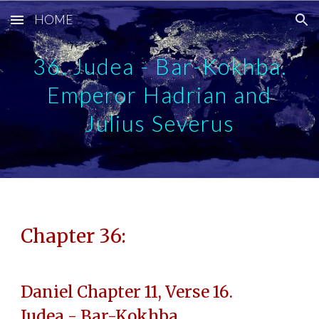
HOME
Skip to main content
Skip to navigation
36. Judea - Bar-Kokhba.
Emperor Hadrian and
Julius Severus
Chapter 36:
Daniel Chapter 11, Verse 16.
Judea - Bar-Kokhba.