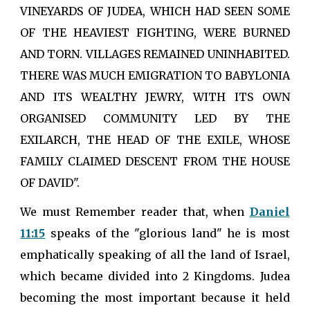
VINEYARDS OF JUDEA, WHICH HAD SEEN SOME
OF THE HEAVIEST FIGHTING, WERE BURNED
AND TORN. VILLAGES REMAINED UNINHABITED.
THERE WAS MUCH EMIGRATION TO BABYLONIA
AND ITS WEALTHY JEWRY, WITH ITS OWN
ORGANISED COMMUNITY LED BY THE
EXILARCH, THE HEAD OF THE EXILE, WHOSE
FAMILY CLAIMED DESCENT FROM THE HOUSE
OF DAVID".
We must Remember reader that, when
Daniel
11:15
speaks of the "glorious land" he is most
emphatically speaking of all the land of Israel,
which became divided into 2 Kingdoms. Judea
becoming the most important because it held