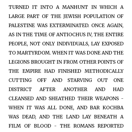
TURNED IT INTO A MANHUNT IN WHICH A
LARGE PART OF THE JEWISH POPULATION OF
PALESTINE WAS EXTERMINATED. ONCE AGAIN,
AS IN THE TIME OF ANTIOCHUS IV, THE ENTIRE
PEOPLE, NOT ONLY INDIVIDUALS, LAY EXPOSED
TO MARTYRDOM. WHEN IT WAS DONE AND THE
LEGIONS BROUGHT IN FROM OTHER POINTS OF
THE EMPIRE HAD FINISHED METHODICALLY
CUTTING OFF AND STARVING OUT ONE
DISTRICT AFTER ANOTHER AND HAD
CLEANSED AND SHEATHED THEIR WEAPONS -
WHEN IT WAS ALL DONE, AND BAR KOCHBA
WAS DEAD, AND THE LAND LAY BENEATH A
FILM OF BLOOD - THE ROMANS REPORTED