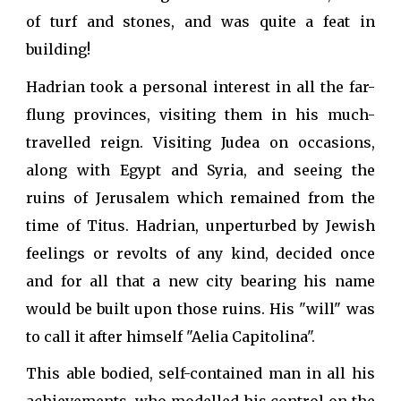
of turf and stones, and was quite a feat in
building!
Hadrian took a personal interest in all the far-
flung provinces, visiting them in his much-
travelled reign. Visiting Judea on occasions,
along with Egypt and Syria, and seeing the
ruins of Jerusalem which remained from the
time of Titus. Hadrian, unperturbed by Jewish
feelings or revolts of any kind, decided once
and for all that a new city bearing his name
would be built upon those ruins. His "will" was
to call it after himself "Aelia Capitolina".
This able bodied, self-contained man in all his