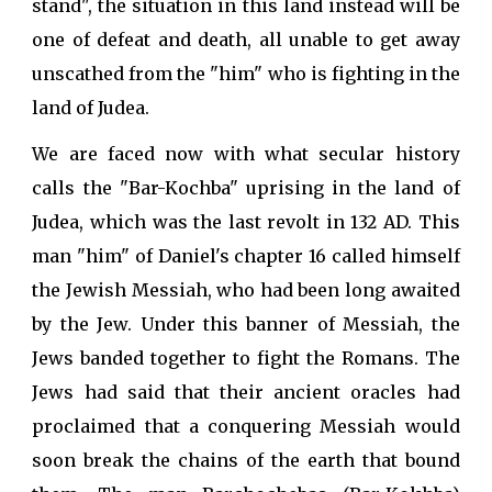
stand", the situation in this land instead will be
one of defeat and death, all unable to get away
unscathed from the "him" who is fighting in the
land of Judea.
We are faced now with what secular history
calls the "Bar-Kochba" uprising in the land of
Judea, which was the last revolt in 132 AD. This
man "him" of Daniel's chapter 16 called himself
the Jewish Messiah, who had been long awaited
by the Jew. Under this banner of Messiah, the
Jews banded together to fight the Romans. The
Jews had said that their ancient oracles had
proclaimed that a conquering Messiah would
soon break the chains of the earth that bound