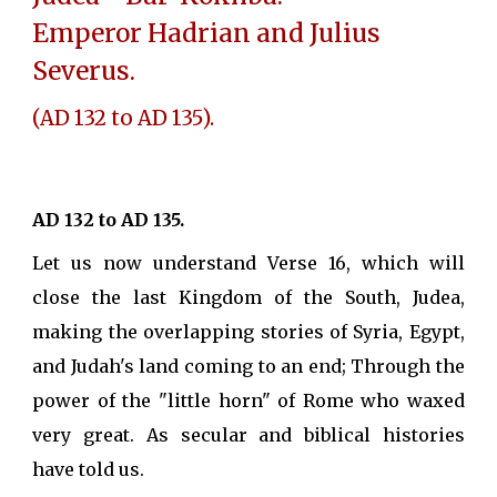
Emperor Hadrian and Julius
Severus.
(AD 132 to AD 135).
AD 132 to AD 135.
Let us now understand Verse 16, which will
close the last Kingdom of the South, Judea,
making the overlapping stories of Syria, Egypt,
and Judah's land coming to an end; Through the
power of the "little horn" of Rome who waxed
very great. As secular and biblical histories
have told us.