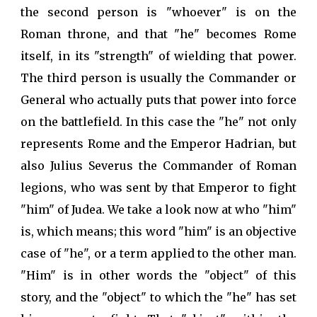
the second person is "whoever" is on the
Roman throne, and that "he" becomes Rome
itself, in its "strength" of wielding that power.
The third person is usually the Commander or
General who actually puts that power into force
on the battlefield. In this case the "he" not only
represents Rome and the Emperor Hadrian, but
also Julius Severus the Commander of Roman
legions, who was sent by that Emperor to fight
"him" of Judea. We take a look now at who "him"
is, which means; this word "him" is an objective
case of "he", or a term applied to the other man.
"Him" is in other words the "object" of this
story, and the "object" to which the "he" has set