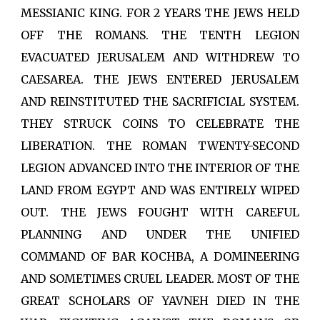
MESSIANIC KING. FOR 2 YEARS THE JEWS HELD
OFF THE ROMANS. THE TENTH LEGION
EVACUATED JERUSALEM AND WITHDREW TO
CAESAREA. THE JEWS ENTERED JERUSALEM
AND REINSTITUTED THE SACRIFICIAL SYSTEM.
THEY STRUCK COINS TO CELEBRATE THE
LIBERATION. THE ROMAN TWENTY-SECOND
LEGION ADVANCED INTO THE INTERIOR OF THE
LAND FROM EGYPT AND WAS ENTIRELY WIPED
OUT. THE JEWS FOUGHT WITH CAREFUL
PLANNING AND UNDER THE UNIFIED
COMMAND OF BAR KOCHBA, A DOMINEERING
AND SOMETIMES CRUEL LEADER. MOST OF THE
GREAT SCHOLARS OF YAVNEH DIED IN THE