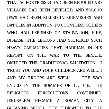
THAT 56 FORTRESSES HAD BEEN REDUCED, 985
VILLAGES HAD BEEN LEVELLED, AND 580,000
JEWS HAD BEEN KILLED IN SKIRMISHES AND
BATTLES IN ADDITION TO COUNTLESS OTHERS
WHO HAD PERISHED OF STARVATION, FIRE,
DISEASE. THE LEGIONS HAD SUFFERED SUCH
HEAVY CASUALTIES THAT HADRIAN, IN HIS
REPORT ON THE WAR TO THE SENATE,
OMITTED THE TRADITIONAL SALUTATION, "I
TRUST YOU AND YOUR CHILDREN ARE WELL, I
AND MY TROOPS ARE WELL" ....... THE WAR
ENDED IN THE SUMMER OF 135 C.E. THE
RELIGIOUS PERSECUTIONS CONTINUED.
JERUSALEM BECAME A ROMAN CITY, A
GLEANING MODEL CITY DEDICATED TO THE