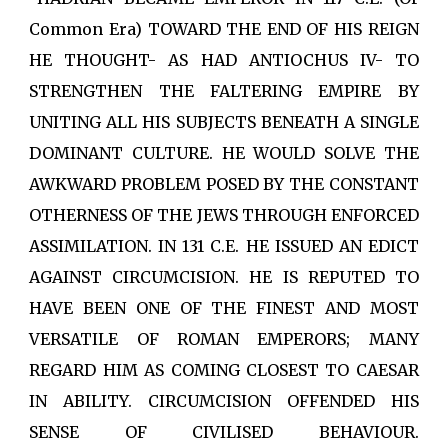
Common Era) TOWARD THE END OF HIS REIGN
HE THOUGHT- AS HAD ANTIOCHUS IV- TO
STRENGTHEN THE FALTERING EMPIRE BY
UNITING ALL HIS SUBJECTS BENEATH A SINGLE
DOMINANT CULTURE. HE WOULD SOLVE THE
AWKWARD PROBLEM POSED BY THE CONSTANT
OTHERNESS OF THE JEWS THROUGH ENFORCED
ASSIMILATION. IN 131 C.E. HE ISSUED AN EDICT
AGAINST CIRCUMCISION. HE IS REPUTED TO
HAVE BEEN ONE OF THE FINEST AND MOST
VERSATILE OF ROMAN EMPERORS; MANY
REGARD HIM AS COMING CLOSEST TO CAESAR
IN ABILITY. CIRCUMCISION OFFENDED HIS
SENSE OF CIVILISED BEHAVIOUR.