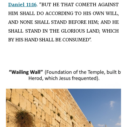
Daniel 11:16
. "BUT HE THAT COMETH AGAINST
HIM SHALL DO ACCORDING TO HIS OWN WILL,
AND NONE SHALL STAND BEFORE HIM; AND HE
SHALL STAND IN THE GLORIOUS LAND, WHICH
BY HIS HAND SHALL BE CONSUMED".