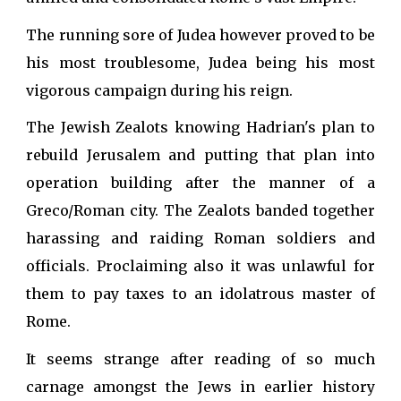
The running sore of Judea however proved to be
his most troublesome, Judea being his most
vigorous campaign during his reign.
The Jewish Zealots knowing Hadrian's plan to
rebuild Jerusalem and putting that plan into
operation building after the manner of a
Greco/Roman city. The Zealots banded together
harassing and raiding Roman soldiers and
officials. Proclaiming also it was unlawful for
them to pay taxes to an idolatrous master of
Rome.
It seems strange after reading of so much
carnage amongst the Jews in earlier history