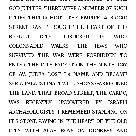
GOD JUPITER. THERE WERE A NUMBER OF SUCH
CITIES THROUGHOUT THE EMPIRE. A BROAD
STREET RAN THROUGH THE HEART OF THE
REBUILT CITY, BORDERED BY WIDE
COLONNADED WALKS. THE JEWS WHO
SURVIVED THE WAR WERE FORBIDDEN TO
ENTER THE CITY EXCEPT ON THE NINTH DAY
OF AV. JUDEA LOST Its NAME AND BECAME
SYRIA PALAESTINA. TWO LEGIONS GARRISONED
THE LAND. THAT BROAD STREET, THE CARDO,
WAS RECENTLY UNCOVERED BY ISRAELI
ARCHAEOLOGISTS. I REMEMBER STANDING ON
IT'S STONE PAVING IN THE HEART OF THE OLD
CITY WITH ARAB BOYS ON DONKEYS AND