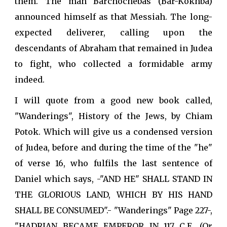
them. The man Barchochebas (Bar-Kokhba)
announced himself as that Messiah. The long-
expected deliverer, calling upon the
descendants of Abraham that remained in Judea
to fight, who collected a formidable army
indeed.
I will quote from a good new book called,
"Wanderings", History of the Jews, by Chiam
Potok. Which will give us a condensed version
of Judea, before and during the time of the "he"
of verse 16, who fulfils the last sentence of
Daniel which says, -"AND HE" SHALL STAND IN
THE GLORIOUS LAND, WHICH BY HIS HAND
SHALL BE CONSUMED".- "Wanderings" Page 227-,
"HADRIAN BECAME EMPEROR IN 117 C.E. (Or