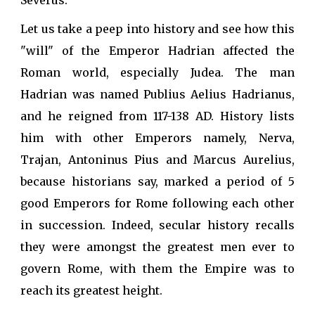
Let us take a peep into history and see how this
"will" of the Emperor Hadrian affected the
Roman world, especially Judea. The man
Hadrian was named Publius Aelius Hadrianus,
and he reigned from 117-138 AD. History lists
him with other Emperors namely, Nerva,
Trajan, Antoninus Pius and Marcus Aurelius,
because historians say, marked a period of 5
good Emperors for Rome following each other
in succession. Indeed, secular history recalls
they were amongst the greatest men ever to
govern Rome, with them the Empire was to
reach its greatest height.