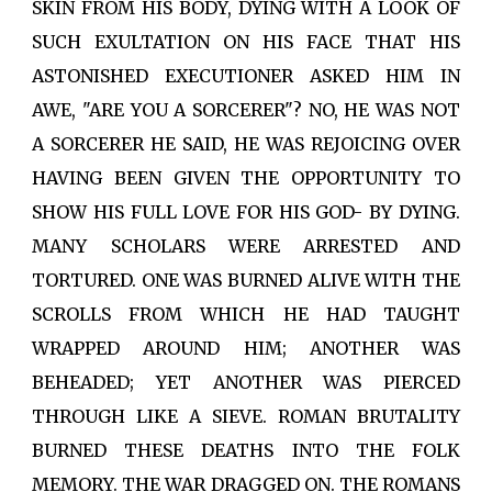
SKIN FROM HIS BODY, DYING WITH A LOOK OF
SUCH EXULTATION ON HIS FACE THAT HIS
ASTONISHED EXECUTIONER ASKED HIM IN
AWE, "ARE YOU A SORCERER"? NO, HE WAS NOT
A SORCERER HE SAID, HE WAS REJOICING OVER
HAVING BEEN GIVEN THE OPPORTUNITY TO
SHOW HIS FULL LOVE FOR HIS GOD- BY DYING.
MANY SCHOLARS WERE ARRESTED AND
TORTURED. ONE WAS BURNED ALIVE WITH THE
SCROLLS FROM WHICH HE HAD TAUGHT
WRAPPED AROUND HIM; ANOTHER WAS
BEHEADED; YET ANOTHER WAS PIERCED
THROUGH LIKE A SIEVE. ROMAN BRUTALITY
BURNED THESE DEATHS INTO THE FOLK
MEMORY. THE WAR DRAGGED ON. THE ROMANS