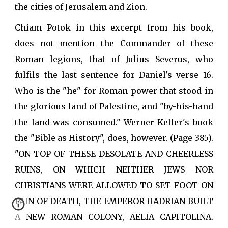
the cities of Jerusalem and Zion.
Chiam Potok in this excerpt from his book,
does not mention the Commander of these
Roman legions, that of Julius Severus, who
fulfils the last sentence for Daniel's verse 16.
Who is the "he" for Roman power that stood in
the glorious land of Palestine, and "by-his-hand
the land was consumed." Werner Keller's book
the "Bible as History", does, however. (Page 385).
"ON TOP OF THESE DESOLATE AND CHEERLESS
RUINS, ON WHICH NEITHER JEWS NOR
CHRISTIANS WERE ALLOWED TO SET FOOT ON
PAIN OF DEATH, THE EMPEROR HADRIAN BUILT
A NEW ROMAN COLONY, AELIA CAPITOLINA.