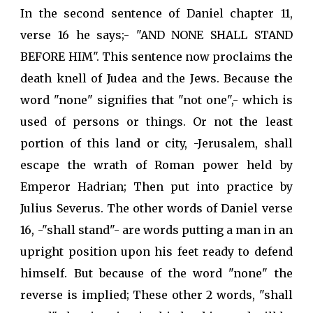
In the second sentence of Daniel chapter 11,
verse 16 he says;- "AND NONE SHALL STAND
BEFORE HIM". This sentence now proclaims the
death knell of Judea and the Jews. Because the
word "none" signifies that "not one",- which is
used of persons or things. Or not the least
portion of this land or city, -Jerusalem, shall
escape the wrath of Roman power held by
Emperor Hadrian; Then put into practice by
Julius Severus. The other words of Daniel verse
16, -"shall stand"- are words putting a man in an
upright position upon his feet ready to defend
himself. But because of the word "none" the
reverse is implied; These other 2 words, "shall