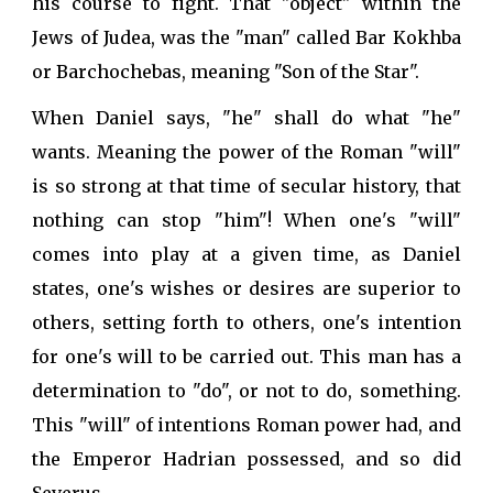
his course to fight. That "object" within the
Jews of Judea, was the "man" called Bar Kokhba
or Barchochebas, meaning "Son of the Star".
When Daniel says, "he" shall do what "he"
wants. Meaning the power of the Roman "will"
is so strong at that time of secular history, that
nothing can stop "him"! When one's "will"
comes into play at a given time, as Daniel
states, one's wishes or desires are superior to
others, setting forth to others, one's intention
for one's will to be carried out. This man has a
determination to "do", or not to do, something.
This "will" of intentions Roman power had, and
the Emperor Hadrian possessed, and so did
Severus.