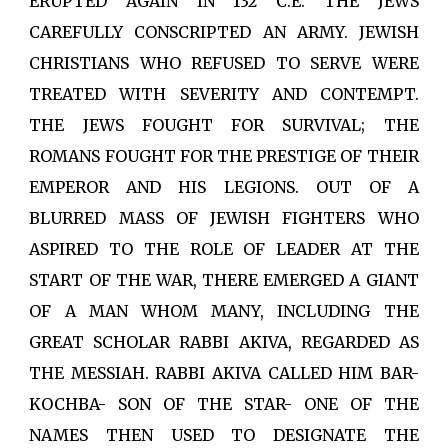
ERUPTED AGAIN IN 132 C.E. THE JEWS
CAREFULLY CONSCRIPTED AN ARMY. JEWISH
CHRISTIANS WHO REFUSED TO SERVE WERE
TREATED WITH SEVERITY AND CONTEMPT.
THE JEWS FOUGHT FOR SURVIVAL; THE
ROMANS FOUGHT FOR THE PRESTIGE OF THEIR
EMPEROR AND HIS LEGIONS. OUT OF A
BLURRED MASS OF JEWISH FIGHTERS WHO
ASPIRED TO THE ROLE OF LEADER AT THE
START OF THE WAR, THERE EMERGED A GIANT
OF A MAN WHOM MANY, INCLUDING THE
GREAT SCHOLAR RABBI AKIVA, REGARDED AS
THE MESSIAH. RABBI AKIVA CALLED HIM BAR-
KOCHBA- SON OF THE STAR- ONE OF THE
NAMES THEN USED TO DESIGNATE THE