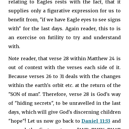
relating to Eagles rests with the fact, that it
supplies only a figurative expression for us to
benefit from, "if we have Eagle eyes to see signs
with" for the last days. Again reader, this to is
an exercise on futility to try and understand
with.
Note reader, that verse 28 within Matthew 24 is
out of context with the verses each side of it.
Because verses 26 to 31 deals with the changes
within the earth's orbit etc. at the return of the
"SON of man". Therefore, verse 28 is God's way
of "hiding secrets", to be unravelled in the last
days, which will give God's discerning children
"hope"! Let us now go back to
Daniel 11:33
and