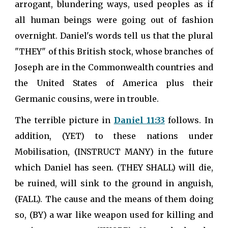
arrogant, blundering ways, used peoples as if
all human beings were going out of fashion
overnight. Daniel's words tell us that the plural
"THEY" of this British stock, whose branches of
Joseph are in the Commonwealth countries and
the United States of America plus their
Germanic cousins, were in trouble.
The terrible picture in
Daniel 11:33
follows. In
addition, (YET) to these nations under
Mobilisation, (INSTRUCT MANY) in the future
which Daniel has seen. (THEY SHALL) will die,
be ruined, will sink to the ground in anguish,
(FALL). The cause and the means of them doing
so, (BY) a war like weapon used for killing and