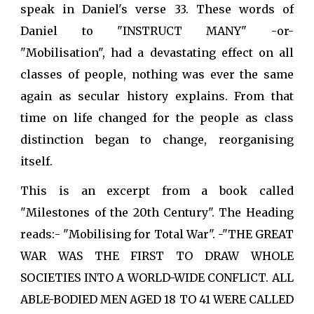
speak in Daniel's verse 33. These words of
Daniel to "INSTRUCT MANY" -or-
"Mobilisation", had a devastating effect on all
classes of people, nothing was ever the same
again as secular history explains. From that
time on life changed for the people as class
distinction began to change, reorganising
itself.
This is an excerpt from a book called
"Milestones of the 20th Century". The Heading
reads:- "Mobilising for Total War". -"THE GREAT
WAR WAS THE FIRST TO DRAW WHOLE
SOCIETIES INTO A WORLD-WIDE CONFLICT. ALL
ABLE-BODIED MEN AGED 18 TO 41 WERE CALLED