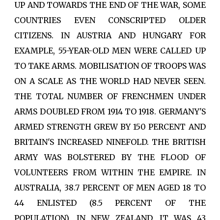
UP AND TOWARDS THE END OF THE WAR, SOME
COUNTRIES EVEN CONSCRIPTED OLDER
CITIZENS. IN AUSTRIA AND HUNGARY FOR
EXAMPLE, 55-YEAR-OLD MEN WERE CALLED UP
TO TAKE ARMS. MOBILISATION OF TROOPS WAS
ON A SCALE AS THE WORLD HAD NEVER SEEN.
THE TOTAL NUMBER OF FRENCHMEN UNDER
ARMS DOUBLED FROM 1914 TO 1918. GERMANY'S
ARMED STRENGTH GREW BY 150 PERCENT AND
BRITAIN'S INCREASED NINEFOLD. THE BRITISH
ARMY WAS BOLSTERED BY THE FLOOD OF
VOLUNTEERS FROM WITHIN THE EMPIRE. IN
AUSTRALIA, 38.7 PERCENT OF MEN AGED 18 TO
44 ENLISTED (8.5 PERCENT OF THE
POPULATION). IN NEW ZEALAND, IT WAS 43