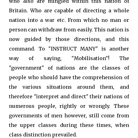
who also are mingled within this nation of
Britain. Who are capable of directing a whole
nation into a war etc. From which no man or
person can withdraw from easily. This nation is
now guided by those directions, and this
command. To "INSTRUCT MANY" is another
way of saying, "Mobilisation"! The
"government" of nations are the classes of
people who should have the comprehension of
the various situations around them, and
therefore "interpret and direct" their nations of
numerous people, rightly or wrongly. These
governments of men however, still come from
the upper classes during these times, when
class distinction prevailed.