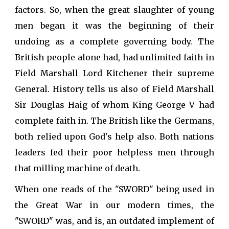
factors. So, when the great slaughter of young
men began it was the beginning of their
undoing as a complete governing body. The
British people alone had, had unlimited faith in
Field Marshall Lord Kitchener their supreme
General. History tells us also of Field Marshall
Sir Douglas Haig of whom King George V had
complete faith in. The British like the Germans,
both relied upon God's help also. Both nations
leaders fed their poor helpless men through
that milling machine of death.
When one reads of the "SWORD" being used in
the Great War in our modern times, the
"SWORD" was, and is, an outdated implement of