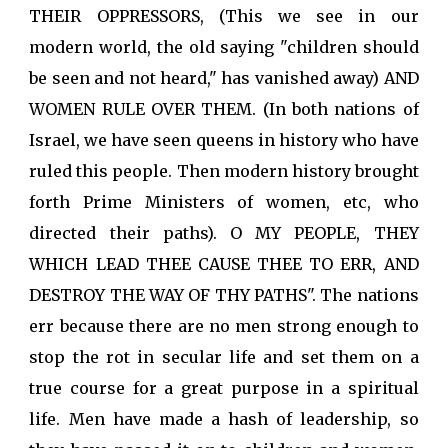
THEIR OPPRESSORS, (This we see in our
modern world, the old saying "children should
be seen and not heard," has vanished away) AND
WOMEN RULE OVER THEM. (In both nations of
Israel, we have seen queens in history who have
ruled this people. Then modern history brought
forth Prime Ministers of women, etc, who
directed their paths). O MY PEOPLE, THEY
WHICH LEAD THEE CAUSE THEE TO ERR, AND
DESTROY THE WAY OF THY PATHS". The nations
err because there are no men strong enough to
stop the rot in secular life and set them on a
true course for a great purpose in a spiritual
life. Men have made a hash of leadership, so