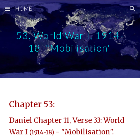
HOME
Skip to main content
Skip to navigation
53. World War I, 1914-
18 "Mobilisation"
Chapter 53:
Daniel Chapter 11, Verse 33: World
War I
- "Mobilisation".
(1914-18)