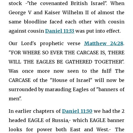
stock -"the covenanted British Israel". When
George V and Kaiser Wilhelm II of almost the
same bloodline faced each other with cousin
against cousin
Daniel 11:33
was put into effect.
Our Lord's prophetic verse
Matthew 24:28
.
"FOR WHERE SO EVER THE CARCASE IS, THERE
WILL THE EAGLES BE GATHERED TOGETHER".
Was once more now seen to the full! The
CARCASE of the "House of Israel" will now be
surrounded by marauding Eagles of "banners of
men".
In earlier chapters of
Daniel 11:30
we had the 2
headed EAGLE of Russia,- which EAGLE banner
looks for power both East and West.- The