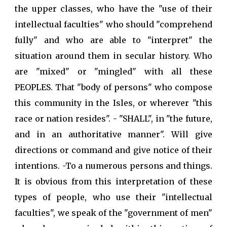
the upper classes, who have the "use of their
intellectual faculties" who should "comprehend
fully" and who are able to "interpret" the
situation around them in secular history. Who
are "mixed" or "mingled" with all these
PEOPLES. That "body of persons" who compose
this community in the Isles, or wherever "this
race or nation resides". - "SHALL", in "the future,
and in an authoritative manner". Will give
directions or command and give notice of their
intentions. -To a numerous persons and things.
It is obvious from this interpretation of these
types of people, who use their "intellectual
faculties", we speak of the "government of men"