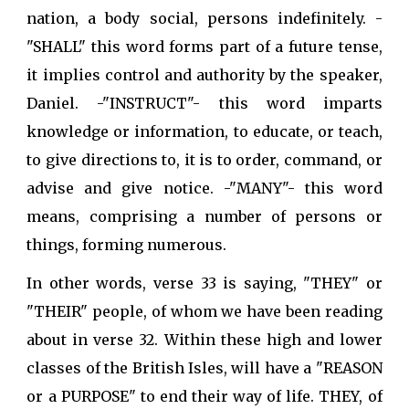
nation, a body social, persons indefinitely. -
"SHALL" this word forms part of a future tense,
it implies control and authority by the speaker,
Daniel. -"INSTRUCT"- this word imparts
knowledge or information, to educate, or teach,
to give directions to, it is to order, command, or
advise and give notice. -"MANY"- this word
means, comprising a number of persons or
things, forming numerous.
In other words, verse 33 is saying, "THEY" or
"THEIR" people, of whom we have been reading
about in verse 32. Within these high and lower
classes of the British Isles, will have a "REASON
or a PURPOSE" to end their way of life. THEY, of