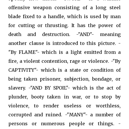
offensive weapon consisting of a long steel
blade fixed to a handle, which is used by man
for cutting or thrusting. It has the power of
death and destruction. -"AND"- meaning
another clause is introduced to this picture. -
"By FLAME"- which is a light emitted from a
fire, a violent contention, rage or violence. -"By
CAPTIVITY"- which is a state or condition of
being taken prisoner, subjection, bondage, or
slavery. -"AND BY SPOIL"- which is the act of
plunder, booty taken in war, or to stop by
violence, to render useless or worthless,
corrupted and ruined. -"MANY"- a number of
persons or numerous people or things. -