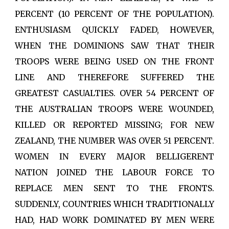
PERCENT (10 PERCENT OF THE POPULATION).
ENTHUSIASM QUICKLY FADED, HOWEVER,
WHEN THE DOMINIONS SAW THAT THEIR
TROOPS WERE BEING USED ON THE FRONT
LINE AND THEREFORE SUFFERED THE
GREATEST CASUALTIES. OVER 54 PERCENT OF
THE AUSTRALIAN TROOPS WERE WOUNDED,
KILLED OR REPORTED MISSING; FOR NEW
ZEALAND, THE NUMBER WAS OVER 51 PERCENT.
WOMEN IN EVERY MAJOR BELLIGERENT
NATION JOINED THE LABOUR FORCE TO
REPLACE MEN SENT TO THE FRONTS.
SUDDENLY, COUNTRIES WHICH TRADITIONALLY
HAD, HAD WORK DOMINATED BY MEN WERE