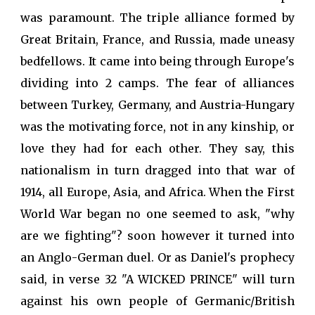
was paramount. The triple alliance formed by
Great Britain, France, and Russia, made uneasy
bedfellows. It came into being through Europe's
dividing into 2 camps. The fear of alliances
between Turkey, Germany, and Austria-Hungary
was the motivating force, not in any kinship, or
love they had for each other. They say, this
nationalism in turn dragged into that war of
1914, all Europe, Asia, and Africa. When the First
World War began no one seemed to ask, "why
are we fighting"? soon however it turned into
an Anglo-German duel. Or as Daniel's prophecy
said, in verse 32 "A WICKED PRINCE" will turn
against his own people of Germanic/British