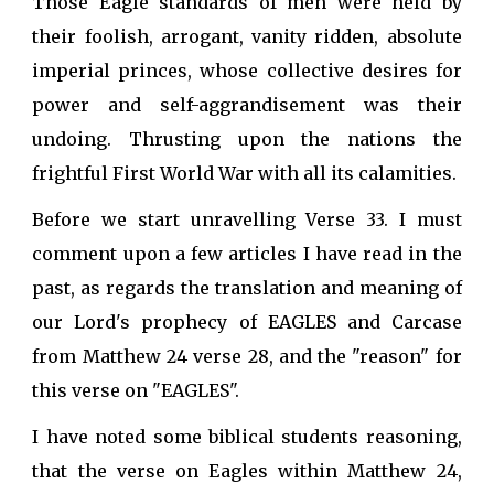
Those Eagle standards of men were held by
their foolish, arrogant, vanity ridden, absolute
imperial princes, whose collective desires for
power and self-aggrandisement was their
undoing. Thrusting upon the nations the
frightful First World War with all its calamities.
Before we start unravelling Verse 33. I must
comment upon a few articles I have read in the
past, as regards the translation and meaning of
our Lord's prophecy of EAGLES and Carcase
from Matthew 24 verse 28, and the "reason" for
this verse on "EAGLES".
I have noted some biblical students reasoning,
that the verse on Eagles within Matthew 24,