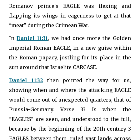
Romanov prince's EAGLE was flexing and
flapping its wings in eagerness to get at that
"meat" during the Crimean War.
In
Daniel 11:31
, we had once more the Golden
Imperial Roman EAGLE, in a new guise within
the Roman papacy, jostling for its place in the
sun around that Israelite CARCASE.
Daniel 11:32
then pointed the way for us,
showing when and where the attacking EAGLE
would come out of unexpected quarters, that of
Prussia-Germany. Verse 33 Is when the
"EAGLES" are seen, and understood to the full,
because by the beginning of the 20th century 3
EAGLES between them, ruled vast lands across