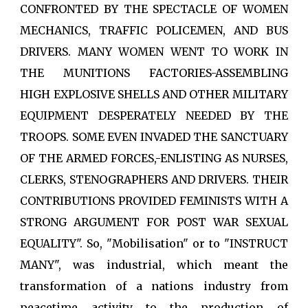
CONFRONTED BY THE SPECTACLE OF WOMEN
MECHANICS, TRAFFIC POLICEMEN, AND BUS
DRIVERS. MANY WOMEN WENT TO WORK IN
THE MUNITIONS FACTORIES-ASSEMBLING
HIGH EXPLOSIVE SHELLS AND OTHER MILITARY
EQUIPMENT DESPERATELY NEEDED BY THE
TROOPS. SOME EVEN INVADED THE SANCTUARY
OF THE ARMED FORCES,-ENLISTING AS NURSES,
CLERKS, STENOGRAPHERS AND DRIVERS. THEIR
CONTRIBUTIONS PROVIDED FEMINISTS WITH A
STRONG ARGUMENT FOR POST WAR SEXUAL
EQUALITY". So, "Mobilisation" or to "INSTRUCT
MANY", was industrial, which meant the
transformation of a nations industry from
peacetime activity to the production of