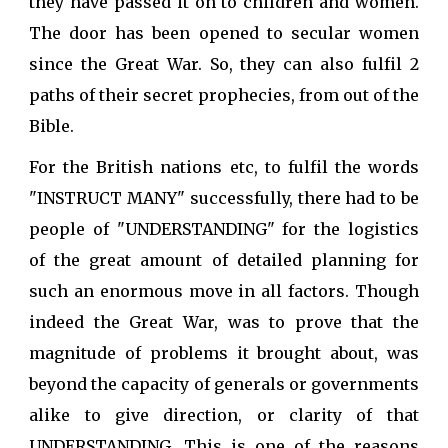
they have passed it on to children and women.
The door has been opened to secular women
since the Great War. So, they can also fulfil 2
paths of their secret prophecies, from out of the
Bible.
For the British nations etc, to fulfil the words
"INSTRUCT MANY" successfully, there had to be
people of "UNDERSTANDING" for the logistics
of the great amount of detailed planning for
such an enormous move in all factors. Though
indeed the Great War, was to prove that the
magnitude of problems it brought about, was
beyond the capacity of generals or governments
alike to give direction, or clarity of that
UNDERSTANDING. This is one of the reasons