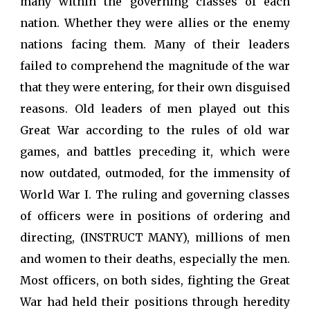
many within the governing classes of each
nation. Whether they were allies or the enemy
nations facing them. Many of their leaders
failed to comprehend the magnitude of the war
that they were entering, for their own disguised
reasons. Old leaders of men played out this
Great War according to the rules of old war
games, and battles preceding it, which were
now outdated, outmoded, for the immensity of
World War I. The ruling and governing classes
of officers were in positions of ordering and
directing, (INSTRUCT MANY), millions of men
and women to their deaths, especially the men.
Most officers, on both sides, fighting the Great
War had held their positions through heredity