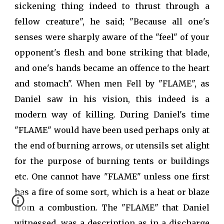
sickening thing indeed to thrust through a
fellow creature", he said; "Because all one's
senses were sharply aware of the "feel" of your
opponent's flesh and bone striking that blade,
and one's hands became an offence to the heart
and stomach". When men Fell by "FLAME", as
Daniel saw in his vision, this indeed is a
modern way of killing. During Daniel's time
"FLAME" would have been used perhaps only at
the end of burning arrows, or utensils set alight
for the purpose of burning tents or buildings
etc. One cannot have "FLAME" unless one first
has a fire of some sort, which is a heat or blaze
from a combustion. The "FLAME" that Daniel
witnessed, was a description as in a discharge