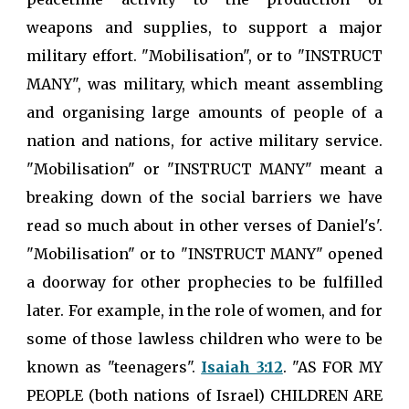
weapons and supplies, to support a major
military effort. "Mobilisation", or to "INSTRUCT
MANY", was military, which meant assembling
and organising large amounts of people of a
nation and nations, for active military service.
"Mobilisation" or "INSTRUCT MANY" meant a
breaking down of the social barriers we have
read so much about in other verses of Daniel's'.
"Mobilisation" or to "INSTRUCT MANY" opened
a doorway for other prophecies to be fulfilled
later. For example, in the role of women, and for
some of those lawless children who were to be
known as "teenagers".
Isaiah 3:12
. "AS FOR MY
PEOPLE (both nations of Israel) CHILDREN ARE