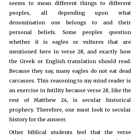
seems to mean different things to different
peoples, all depending upon what
denomination one belongs to and their
personal beliefs. Some peoples question
whether it is eagles or vultures that are
mentioned here in verse 28, and exactly how
the Greek or English translation should read.
Because they say, many eagles do not eat dead
carcasses. This reasoning to my mind reader is
an exercise in futility because verse 28, like the
rest of Matthew 24, is secular historical
prophecy. Therefore, one must look to secular
history for the answer.
Other biblical students feel that the verse