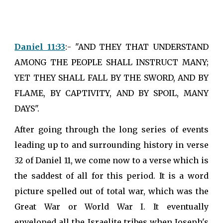
Daniel 11:33
:- "AND THEY THAT UNDERSTAND
AMONG THE PEOPLE SHALL INSTRUCT MANY;
YET THEY SHALL FALL BY THE SWORD, AND BY
FLAME, BY CAPTIVITY, AND BY SPOIL, MANY
DAYS".
After going through the long series of events
leading up to and surrounding history in verse
32 of Daniel 11, we come now to a verse which is
the saddest of all for this period. It is a word
picture spelled out of total war, which was the
Great War or World War I. It eventually
enveloped all the Israelite tribes when Joseph's