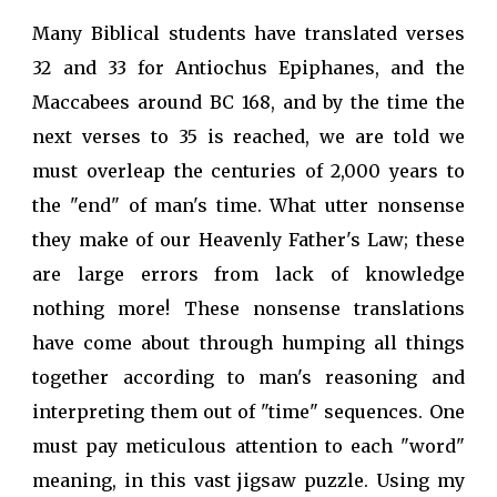
Many Biblical students have translated verses
32 and 33 for Antiochus Epiphanes, and the
Maccabees around BC 168, and by the time the
next verses to 35 is reached, we are told we
must overleap the centuries of 2,000 years to
the "end" of man's time. What utter nonsense
they make of our Heavenly Father's Law; these
are large errors from lack of knowledge
nothing more! These nonsense translations
have come about through humping all things
together according to man's reasoning and
interpreting them out of "time" sequences. One
must pay meticulous attention to each "word"
meaning, in this vast jigsaw puzzle. Using my