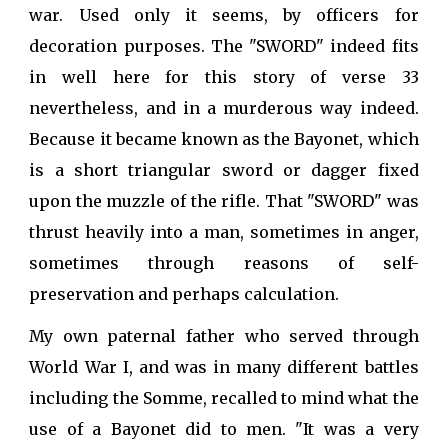
war. Used only it seems, by officers for
decoration purposes. The "SWORD" indeed fits
in well here for this story of verse 33
nevertheless, and in a murderous way indeed.
Because it became known as the Bayonet, which
is a short triangular sword or dagger fixed
upon the muzzle of the rifle. That "SWORD" was
thrust heavily into a man, sometimes in anger,
sometimes through reasons of self-
preservation and perhaps calculation.
My own paternal father who served through
World War I, and was in many different battles
including the Somme, recalled to mind what the
use of a Bayonet did to men. "It was a very