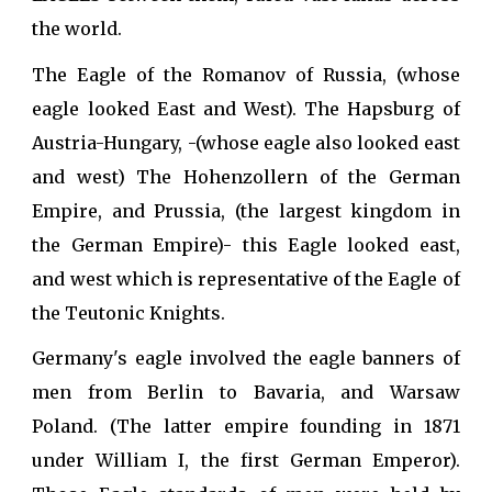
the world.
The Eagle of the Romanov of Russia, (whose
eagle looked East and West). The Hapsburg of
Austria-Hungary, -(whose eagle also looked east
and west) The Hohenzollern of the German
Empire, and Prussia, (the largest kingdom in
the German Empire)- this Eagle looked east,
and west which is representative of the Eagle of
the Teutonic Knights.
Germany's eagle involved the eagle banners of
men from Berlin to Bavaria, and Warsaw
Poland. (The latter empire founding in 1871
under William I, the first German Emperor).