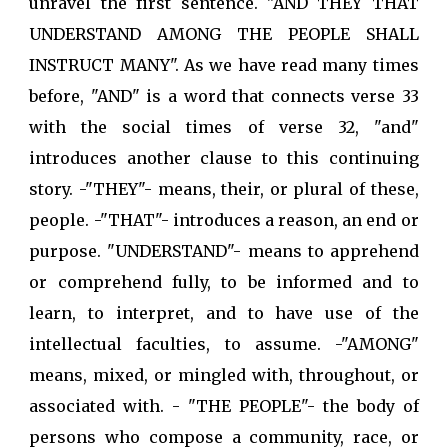
unravel the first sentence. "AND THEY THAT
UNDERSTAND AMONG THE PEOPLE SHALL
INSTRUCT MANY". As we have read many times
before, "AND" is a word that connects verse 33
with the social times of verse 32, "and"
introduces another clause to this continuing
story. -"THEY"- means, their, or plural of these,
people. -"THAT"- introduces a reason, an end or
purpose. "UNDERSTAND"- means to apprehend
or comprehend fully, to be informed and to
learn, to interpret, and to have use of the
intellectual faculties, to assume. -"AMONG"
means, mixed, or mingled with, throughout, or
associated with. - "THE PEOPLE"- the body of
persons who compose a community, race, or