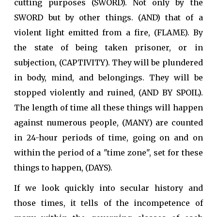
cutting purposes (SWORD). Not only by the
SWORD but by other things. (AND) that of a
violent light emitted from a fire, (FLAME). By
the state of being taken prisoner, or in
subjection, (CAPTIVITY). They will be plundered
in body, mind, and belongings. They will be
stopped violently and ruined, (AND BY SPOIL).
The length of time all these things will happen
against numerous people, (MANY) are counted
in 24-hour periods of time, going on and on
within the period of a "time zone", set for these
things to happen, (DAYS).
If we look quickly into secular history and
those times, it tells of the incompetence of