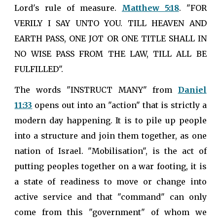
Lord's rule of measure.
Matthew 5:18
. "FOR
VERILY I SAY UNTO YOU. TILL HEAVEN AND
EARTH PASS, ONE JOT OR ONE TITLE SHALL IN
NO WISE PASS FROM THE LAW, TILL ALL BE
FULFILLED".
The words "INSTRUCT MANY" from
Daniel
11:33
opens out into an "action" that is strictly a
modern day happening. It is to pile up people
into a structure and join them together, as one
nation of Israel. "Mobilisation", is the act of
putting peoples together on a war footing, it is
a state of readiness to move or change into
active service and that "command" can only
come from this "government" of whom we