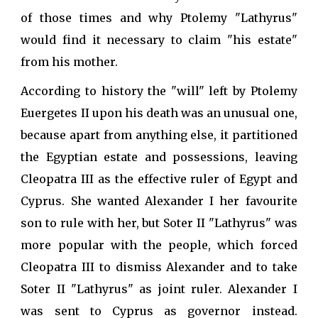
of those times and why Ptolemy "Lathyrus"
would find it necessary to claim "his estate"
from his mother.
According to history the "will" left by Ptolemy
Euergetes II upon his death was an unusual one,
because apart from anything else, it partitioned
the Egyptian estate and possessions, leaving
Cleopatra III as the effective ruler of Egypt and
Cyprus. She wanted Alexander I her favourite
son to rule with her, but Soter II "Lathyrus" was
more popular with the people, which forced
Cleopatra III to dismiss Alexander and to take
Soter II "Lathyrus" as joint ruler. Alexander I
was sent to Cyprus as governor instead.