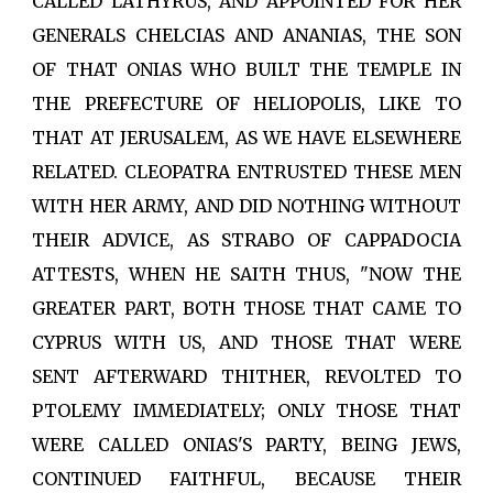
CALLED LATHYRUS, AND APPOINTED FOR HER
GENERALS CHELCIAS AND ANANIAS, THE SON
OF THAT ONIAS WHO BUILT THE TEMPLE IN
THE PREFECTURE OF HELIOPOLIS, LIKE TO
THAT AT JERUSALEM, AS WE HAVE ELSEWHERE
RELATED. CLEOPATRA ENTRUSTED THESE MEN
WITH HER ARMY, AND DID NOTHING WITHOUT
THEIR ADVICE, AS STRABO OF CAPPADOCIA
ATTESTS, WHEN HE SAITH THUS, "NOW THE
GREATER PART, BOTH THOSE THAT CAME TO
CYPRUS WITH US, AND THOSE THAT WERE
SENT AFTERWARD THITHER, REVOLTED TO
PTOLEMY IMMEDIATELY; ONLY THOSE THAT
WERE CALLED ONIAS'S PARTY, BEING JEWS,
CONTINUED FAITHFUL, BECAUSE THEIR