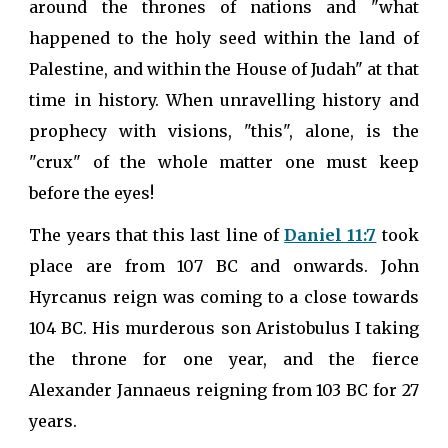
around the thrones of nations and "what
happened to the holy seed within the land of
Palestine, and within the House of Judah" at that
time in history. When unravelling history and
prophecy with visions, "this", alone, is the
"crux" of the whole matter one must keep
before the eyes!
The years that this last line of
Daniel 11:7
took
place are from 107 BC and onwards. John
Hyrcanus reign was coming to a close towards
104 BC. His murderous son Aristobulus I taking
the throne for one year, and the fierce
Alexander Jannaeus reigning from 103 BC for 27
years.