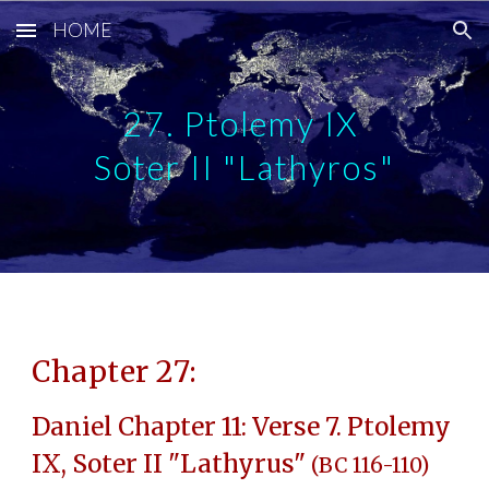
HOME
Skip to main content
Skip to navigation
27. Ptolemy IX
Soter II "Lathyros"
Chapter 27:
Daniel Chapter 11: Verse 7. Ptolemy
IX, Soter II "Lathyrus"
(BC 116-110)