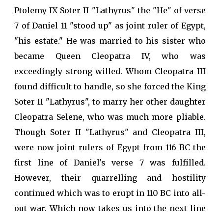
Ptolemy IX Soter II "Lathyrus" the "He" of verse
7 of Daniel 11 "stood up" as joint ruler of Egypt,
"his estate." He was married to his sister who
became Queen Cleopatra IV, who was
exceedingly strong willed. Whom Cleopatra III
found difficult to handle, so she forced the King
Soter II "Lathyrus", to marry her other daughter
Cleopatra Selene, who was much more pliable.
Though Soter II "Lathyrus" and Cleopatra III,
were now joint rulers of Egypt from 116 BC the
first line of Daniel's verse 7 was fulfilled.
However, their quarrelling and hostility
continued which was to erupt in 110 BC into all-
out war. Which now takes us into the next line