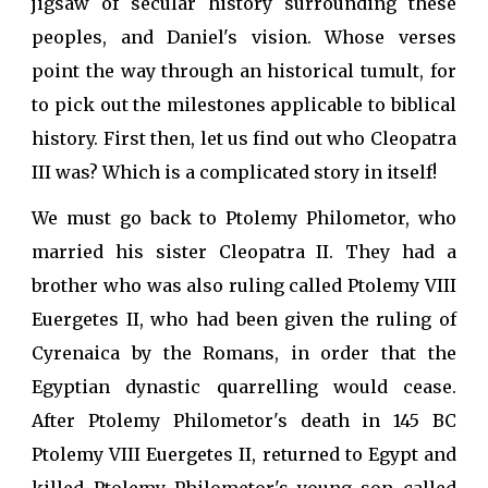
jigsaw of secular history surrounding these
peoples, and Daniel's vision. Whose verses
point the way through an historical tumult, for
to pick out the milestones applicable to biblical
history. First then, let us find out who Cleopatra
III was? Which is a complicated story in itself!
We must go back to Ptolemy Philometor, who
married his sister Cleopatra II. They had a
brother who was also ruling called Ptolemy VIII
Euergetes II, who had been given the ruling of
Cyrenaica by the Romans, in order that the
Egyptian dynastic quarrelling would cease.
After Ptolemy Philometor's death in 145 BC
Ptolemy VIII Euergetes II, returned to Egypt and
killed Ptolemy Philometor's young son called