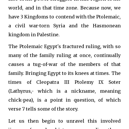
world, and in that time zone. Because now, we
have 3 Kingdoms to contend with the Ptolemaic,
a civil war-torn Syria and the Hasmonean
kingdom in Palestine.
The Ptolemaic Egypt's fractured ruling, with so
many of the family ruling at once, continually
causes a tug-of-war of the members of that
family. Bringing Egypt to its knees at times. The
times of Cleopatra III Ptolemy IX Soter
(Lathyrus,- which is a nickname, meaning
chick-pea), is a point in question, of which
verse 7 tells some of the story.
Let us then begin to unravel this involved