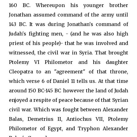
160 BC. Whereupon his younger brother
Jonathan assumed command of the army until
143 BC. It was during Jonathan's command of
Judah's fighting men, - (and he was also high
priest of his people)- that he was involved and
witnessed, the civil war in Syria. That brought
Ptolemy VI Philometor and his daughter
Cleopatra to an "agreement" of that throne,
which verse 6 of Daniel 11 tells us. At that time
around 150 BC-145 BC however the land of Judah
enjoyed a respite of peace because of that Syrian
civil war. Which was fought between Alexander
Balas, Demetrius II, Antiochus VII, Ptolemy
Philometor of Egypt, and Tryphon Alexander