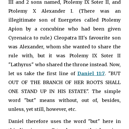
III and 2 sons named, Ptolemy IX Soter II, and
Ptolemy X Alexander I. (There was an
illegitimate son of Euergetes called Ptolemy
Apion by a concubine who had been given
Cyrenaica to rule.) Cleopatra III's favourite son
was Alexander, whom she wanted to share the
rule with, but it was Ptolemy IX Soter II
"Lathyrus" who shared the throne instead. Now,
let us take the first line of
Daniel 11:7
. "BUT
OUT OF THE BRANCH OF HER ROOTS SHALL
ONE STAND UP IN HIS ESTATE". The simple
word "but" means without, out of, besides,
unless, yet still, however, etc.
Daniel therefore uses the word "but" here in