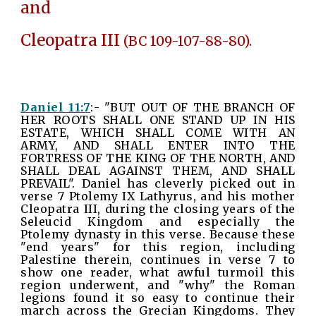
and
Cleopatra III
(BC 109-107-88-80).
Daniel 11:7
:- "BUT OUT OF THE BRANCH OF
HER ROOTS SHALL ONE STAND UP IN HIS
ESTATE, WHICH SHALL COME WITH AN
ARMY, AND SHALL ENTER INTO THE
FORTRESS OF THE KING OF THE NORTH, AND
SHALL DEAL AGAINST THEM, AND SHALL
PREVAIL". Daniel has cleverly picked out in
verse 7 Ptolemy IX Lathyrus, and his mother
Cleopatra III, during the closing years of the
Seleucid Kingdom and especially the
Ptolemy dynasty in this verse. Because these
"end years" for this region, including
Palestine therein, continues in verse 7 to
show one reader, what awful turmoil this
region underwent, and "why" the Roman
legions found it so easy to continue their
march across the Grecian Kingdoms. They