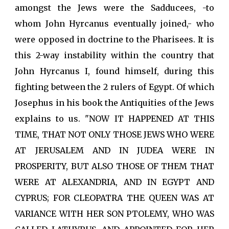
amongst the Jews were the Sadducees, -to
whom John Hyrcanus eventually joined,- who
were opposed in doctrine to the Pharisees. It is
this 2-way instability within the country that
John Hyrcanus I, found himself, during this
fighting between the 2 rulers of Egypt. Of which
Josephus in his book the Antiquities of the Jews
explains to us. "NOW IT HAPPENED AT THIS
TIME, THAT NOT ONLY THOSE JEWS WHO WERE
AT JERUSALEM AND IN JUDEA WERE IN
PROSPERITY, BUT ALSO THOSE OF THEM THAT
WERE AT ALEXANDRIA, AND IN EGYPT AND
CYPRUS; FOR CLEOPATRA THE QUEEN WAS AT
VARIANCE WITH HER SON PTOLEMY, WHO WAS