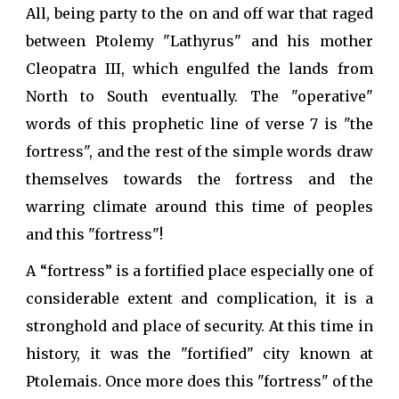
All, being party to the on and off war that raged
between Ptolemy "Lathyrus" and his mother
Cleopatra III, which engulfed the lands from
North to South eventually. The "operative"
words of this prophetic line of verse 7 is "the
fortress", and the rest of the simple words draw
themselves towards the fortress and the
warring climate around this time of peoples
and this "fortress"!
A “fortress” is a fortified place especially one of
considerable extent and complication, it is a
stronghold and place of security. At this time in
history, it was the "fortified" city known at
Ptolemais. Once more does this "fortress" of the