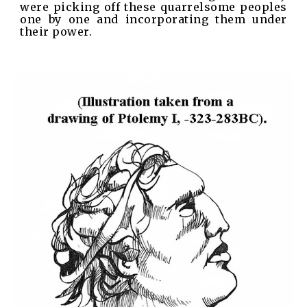
were picking off these quarrelsome peoples
one by one and incorporating them under
their power.