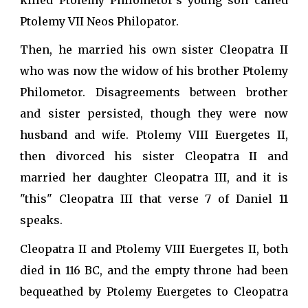
Ptolemy VII Neos Philopator.
Then, he married his own sister Cleopatra II
who was now the widow of his brother Ptolemy
Philometor. Disagreements between brother
and sister persisted, though they were now
husband and wife. Ptolemy VIII Euergetes II,
then divorced his sister Cleopatra II and
married her daughter Cleopatra III, and it is
"this" Cleopatra III that verse 7 of Daniel 11
speaks.
Cleopatra II and Ptolemy VIII Euergetes II, both
died in 116 BC, and the empty throne had been
bequeathed by Ptolemy Euergetes to Cleopatra