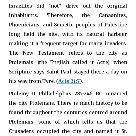
Israelites did "not" drive out the original
inhabitants. Therefore, the Canaanites,
Phoenicians, and Semetic peoples of Palestine
long held the site, with its natural harbour
making it a frequent target for many invaders.
The New Testament refers to the city as
Ptolemais, (the English called it Acre), when
Scripture says Saint Paul stayed there a day on
his way from Tyre. (
Acts 21:7
).
Ptolemy II Philadelphus 285-246 BC renamed
the city Ptolemais. There is much history to be
found throughout the centuries centred around
Ptolemais, some of which tells us that the
Crusaders occupied the city and named it St.