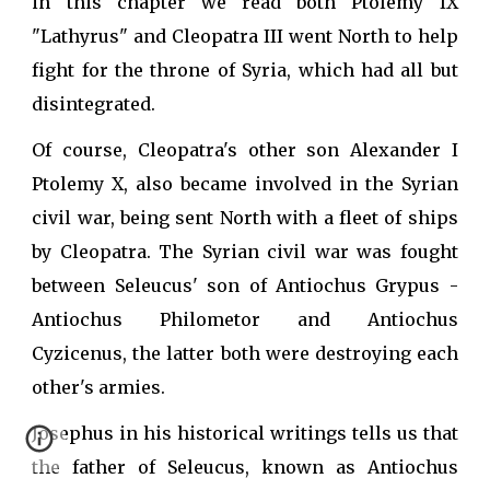
in this chapter we read both Ptolemy IX
"Lathyrus" and Cleopatra III went North to help
fight for the throne of Syria, which had all but
disintegrated.
Of course, Cleopatra's other son Alexander I
Ptolemy X, also became involved in the Syrian
civil war, being sent North with a fleet of ships
by Cleopatra. The Syrian civil war was fought
between Seleucus' son of Antiochus Grypus -
Antiochus Philometor and Antiochus
Cyzicenus, the latter both were destroying each
other's armies.
Josephus in his historical writings tells us that
the father of Seleucus, known as Antiochus