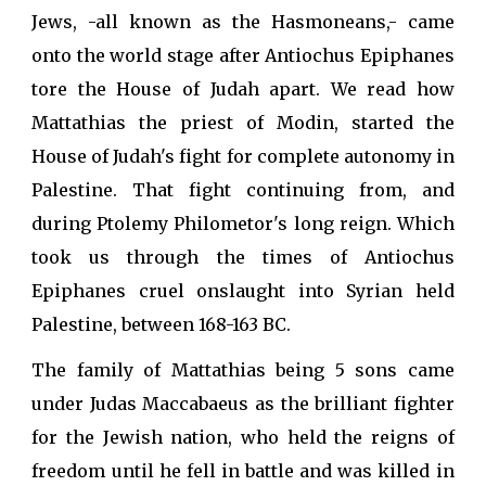
Jews, -all known as the Hasmoneans,- came
onto the world stage after Antiochus Epiphanes
tore the House of Judah apart. We read how
Mattathias the priest of Modin, started the
House of Judah's fight for complete autonomy in
Palestine. That fight continuing from, and
during Ptolemy Philometor's long reign. Which
took us through the times of Antiochus
Epiphanes cruel onslaught into Syrian held
Palestine, between 168-163 BC.
The family of Mattathias being 5 sons came
under Judas Maccabaeus as the brilliant fighter
for the Jewish nation, who held the reigns of
freedom until he fell in battle and was killed in