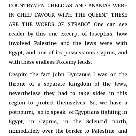
COUNTRYMEN CHELCIAS AND ANANIAS WERE
IN CHIEF FAVOUR WITH THE QUEEN." THESE
ARE THE WORDS OF STRABO". One can see
reader by this one excerpt of Josephus, how
involved Palestine and the Jews were with
Egypt, and one of its possessions Cyprus, and
with these endless Ptolemy feuds.
Despite the fact John Hyrcanus I was on the
throne of a separate kingdom of the Jews,
nevertheless they had to take sides in this
region to protect themselves! So, we have a
potpourri, -so to speak- of Egyptians fighting in
Egypt, in Cyprus, in the Seleucid north,
immediately over the border to Palestine, and