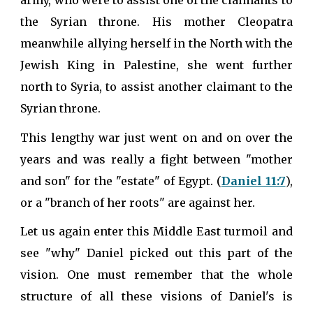
army, who were to assist one of the claimants to
the Syrian throne. His mother Cleopatra
meanwhile allying herself in the North with the
Jewish King in Palestine, she went further
north to Syria, to assist another claimant to the
Syrian throne.
This lengthy war just went on and on over the
years and was really a fight between "mother
and son" for the "estate" of Egypt. (
Daniel 11:7
),
or a "branch of her roots" are against her.
Let us again enter this Middle East turmoil and
see "why" Daniel picked out this part of the
vision. One must remember that the whole
structure of all these visions of Daniel's is