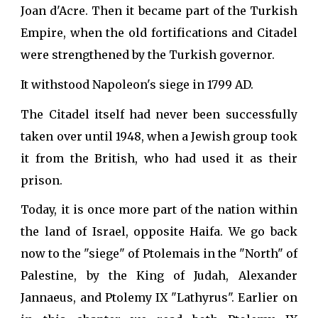
Joan d'Acre. Then it became part of the Turkish
Empire, when the old fortifications and Citadel
were strengthened by the Turkish governor.
It withstood Napoleon's siege in 1799 AD.
The Citadel itself had never been successfully
taken over until 1948, when a Jewish group took
it from the British, who had used it as their
prison.
Today, it is once more part of the nation within
the land of Israel, opposite Haifa. We go back
now to the "siege" of Ptolemais in the "North" of
Palestine, by the King of Judah, Alexander
Jannaeus, and Ptolemy IX "Lathyrus". Earlier on