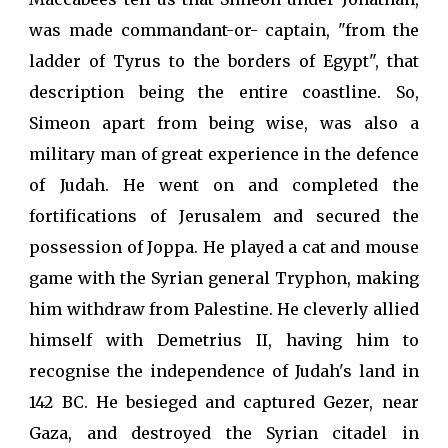
was made commandant-or- captain, "from the
ladder of Tyrus to the borders of Egypt", that
description being the entire coastline. So,
Simeon apart from being wise, was also a
military man of great experience in the defence
of Judah. He went on and completed the
fortifications of Jerusalem and secured the
possession of Joppa. He played a cat and mouse
game with the Syrian general Tryphon, making
him withdraw from Palestine. He cleverly allied
himself with Demetrius II, having him to
recognise the independence of Judah's land in
142 BC. He besieged and captured Gezer, near
Gaza, and destroyed the Syrian citadel in