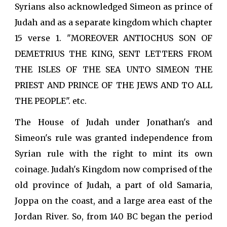
Syrians also acknowledged Simeon as prince of
Judah and as a separate kingdom which chapter
15 verse 1. "MOREOVER ANTIOCHUS SON OF
DEMETRIUS THE KING, SENT LETTERS FROM
THE ISLES OF THE SEA UNTO SIMEON THE
PRIEST AND PRINCE OF THE JEWS AND TO ALL
THE PEOPLE". etc.
The House of Judah under Jonathan's and
Simeon's rule was granted independence from
Syrian rule with the right to mint its own
coinage. Judah's Kingdom now comprised of the
old province of Judah, a part of old Samaria,
Joppa on the coast, and a large area east of the
Jordan River. So, from 140 BC began the period