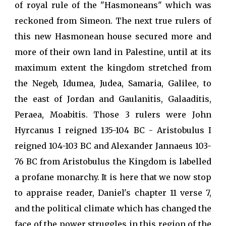
of royal rule of the "Hasmoneans" which was
reckoned from Simeon. The next true rulers of
this new Hasmonean house secured more and
more of their own land in Palestine, until at its
maximum extent the kingdom stretched from
the Negeb, Idumea, Judea, Samaria, Galilee, to
the east of Jordan and Gaulanitis, Galaaditis,
Peraea, Moabitis. Those 3 rulers were John
Hyrcanus I reigned 135-104 BC - Aristobulus I
reigned 104-103 BC and Alexander Jannaeus 103-
76 BC from Aristobulus the Kingdom is labelled
a profane monarchy. It is here that we now stop
to appraise reader, Daniel's chapter 11 verse 7,
and the political climate which has changed the
face of the power struggles in this region of the