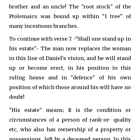
brother and an uncle! The "root stock" of the
Ptolemaics was bound up within "1 tree" of
many incestuous branches.
To continue with verse 7. -"Shall one stand up in
his estate".- The man now replaces the woman
in this line of Daniel's vision, and he will stand
up or become erect, in his position in this
ruling house and in "defence" of his own
position of which those around his will have no
doubt!
"His estate" means; It is the condition or
circumstances of a person of rank-or- quality
etc, who also has ownership of a property or
possessions, left by a deceased person. In this