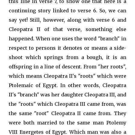
this line in verse 7, to show one that here is a
continuing story linked to verse 6. So, we can
say yet! Still, however, along with verse 6 and
Cleopatra II of that verse, something else
happened. When one uses the word "branch" in
respect to persons it denotes or means a side-
shoot which springs from a bough, it is an
offspring in a line of descent. From "her roots",
which means Cleopatra II's "roots" which were
Ptolemaic of Egypt. In other words, Cleopatra
II's "branch" was her daughter Cleopatra III, and
the "roots" which Cleopatra III came from, was
the same "root" Cleopatra II came from. They
were both married to the same man Ptolemy
VIII Euergetes of Egypt. Which man was also a