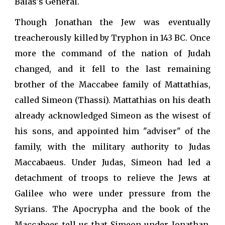
Balas's General.
Though Jonathan the Jew was eventually
treacherously killed by Tryphon in 143 BC. Once
more the command of the nation of Judah
changed, and it fell to the last remaining
brother of the Maccabee family of Mattathias,
called Simeon (Thassi). Mattathias on his death
already acknowledged Simeon as the wisest of
his sons, and appointed him "adviser" of the
family, with the military authority to Judas
Maccabaeus. Under Judas, Simeon had led a
detachment of troops to relieve the Jews at
Galilee who were under pressure from the
Syrians. The Apocrypha and the book of the
Maccabees tell us that Simeon under Jonathan,