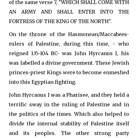
of the same verse 7, "WHICH SHALL COME WITH
AN ARMY AND SHALL ENTER INTO THE
FORTRESS OF THE KING OF THE NORTH".
On the throne of the Hasmonean/Maccabees-
rulers of Palestine, during this time, - who
reigned 135-104 BC- was John Hyrcanus I, his
was labelled a divine government. These Jewish
princes-priest Kings were to become enmeshed
into this Egyptian fighting.
John Hyrcanus I was a Pharisee, and they held a
terrific sway in the ruling of Palestine and in
the politics of the times. Which also helped to
divide the internal stability of Palestine itself
and its peoples. The other strong party