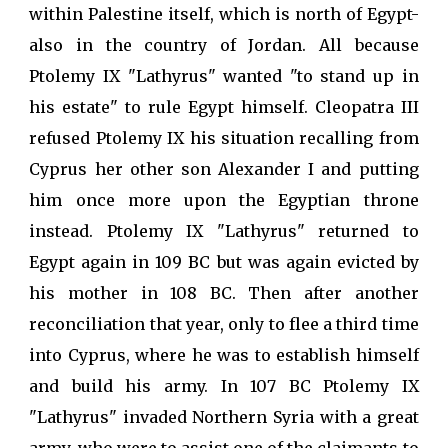
within Palestine itself, which is north of Egypt-
also in the country of Jordan. All because
Ptolemy IX "Lathyrus" wanted "to stand up in
his estate" to rule Egypt himself. Cleopatra III
refused Ptolemy IX his situation recalling from
Cyprus her other son Alexander I and putting
him once more upon the Egyptian throne
instead. Ptolemy IX "Lathyrus" returned to
Egypt again in 109 BC but was again evicted by
his mother in 108 BC. Then after another
reconciliation that year, only to flee a third time
into Cyprus, where he was to establish himself
and build his army. In 107 BC Ptolemy IX
"Lathyrus" invaded Northern Syria with a great