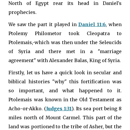
North of Egypt rear its head in Daniel's
prophecies.
We saw the part it played in
Daniel 11:6
, when
Ptolemy Philometor took Cleopatra to
Ptolemais,-which was then under the Seleucids
of Syria and there met in a "marriage
agreement" with Alexander Balas, King of Syria.
Firstly, let us have a quick look in secular and
biblical histories "why" this fortification was
so important, and what happened to it.
Ptolemais was known in the Old Testament as
Acho-or-Akko. (
Judges 1:31
). Its sea port being 8
miles north of Mount Carmel. This part of the
land was portioned to the tribe of Asher, but the