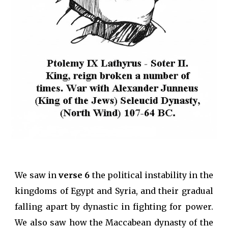
We saw in
verse 6
the political instability in the
kingdoms of Egypt and Syria, and their gradual
falling apart by dynastic in fighting for power.
We also saw how the Maccabean dynasty of the