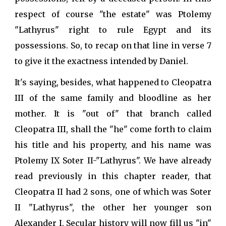
respect of course "the estate" was Ptolemy
"Lathyrus" right to rule Egypt and its
possessions. So, to recap on that line in verse 7
to give it the exactness intended by Daniel.
It's saying, besides, what happened to Cleopatra
III of the same family and bloodline as her
mother. It is "out of" that branch called
Cleopatra III, shall the "he" come forth to claim
his title and his property, and his name was
Ptolemy IX Soter II-"Lathyrus". We have already
read previously in this chapter reader, that
Cleopatra II had 2 sons, one of which was Soter
II "Lathyrus", the other her younger son
Alexander I. Secular history will now fill us "in"