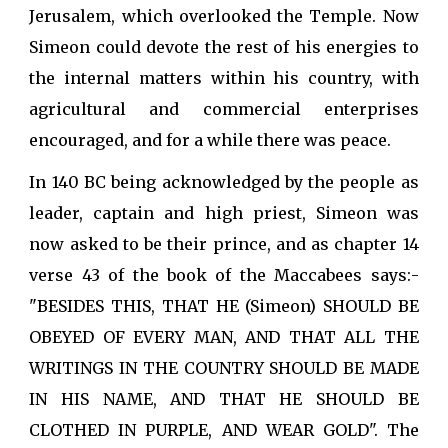
Jerusalem, which overlooked the Temple. Now
Simeon could devote the rest of his energies to
the internal matters within his country, with
agricultural and commercial enterprises
encouraged, and for a while there was peace.
In 140 BC being acknowledged by the people as
leader, captain and high priest, Simeon was
now asked to be their prince, and as chapter 14
verse 43 of the book of the Maccabees says:-
"BESIDES THIS, THAT HE (Simeon) SHOULD BE
OBEYED OF EVERY MAN, AND THAT ALL THE
WRITINGS IN THE COUNTRY SHOULD BE MADE
IN HIS NAME, AND THAT HE SHOULD BE
CLOTHED IN PURPLE, AND WEAR GOLD". The