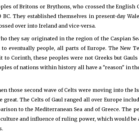
oples of Britons or Brythons, who crossed the English
BC. They established themselves in present-day Wales
ossed over into Ireland and vice-versa.
ho they say originated in the region of the Caspian Se
to eventually people, all parts of Europe. The New Te
sit to Corinth, these peoples were not Greeks but Gaul
es of nations within history all have a "reason" in the
when those second wave of Celts were moving into the I
 great. The Celts of Gaul ranged all over Europe includi
rison to the Mediterranean Sea and of Greece. The peop
 culture and influence of ruling power, which would be 
s.