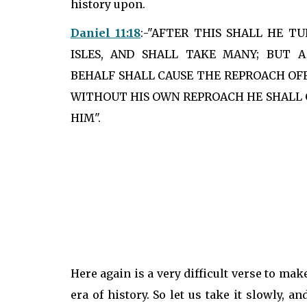
history upon.
Daniel 11:18
:-"AFTER THIS SHALL HE T
ISLES, AND SHALL TAKE MANY; BUT 
BEHALF SHALL CAUSE THE REPROACH OFF
WITHOUT HIS OWN REPROACH HE SHALL 
HIM".
Here again is a very difficult verse to mak
era of history. So let us take it slowly, 