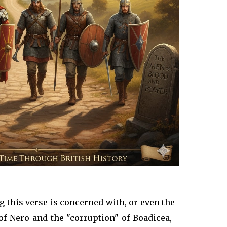
ng this verse is concerned with, or even the
 of Nero and the "corruption" of Boadicea,-