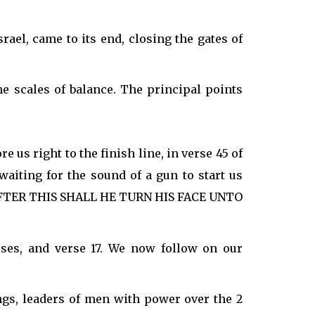
rael, came to its end, closing the gates of
the scales of balance. The principal points
 us right to the finish line, in verse 45 of
waiting for the sound of a gun to start us
:- "AFTER THIS SHALL HE TURN HIS FACE UNTO
ses, and verse 17. We now follow on our
ngs, leaders of men with power over the 2