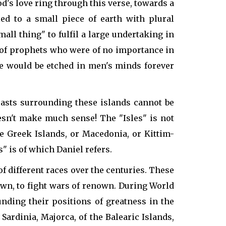
d's love ring through this verse, towards a
ied to a small piece of earth with plural
all thing" to fulfil a large undertaking in
nd of prophets who were of no importance in
me would be etched in men's minds forever
coasts surrounding these islands cannot be
sn't make much sense! The "Isles" is not
he Greek Islands, or Macedonia, or Kittim-
" is of which Daniel refers.
f different races over the centuries. These
own, to fight wars of renown. During World
unding their positions of greatness in the
 Sardinia, Majorca, of the Balearic Islands,