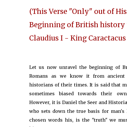
(This Verse "Only" out of His
Beginning of British histor
Claudius I - King Caractacus
Let us now unravel the beginning of Br
Romans as we know it from ancient 
historians of their times. It is said that 
sometimes biased towards their own
However, it is Daniel the Seer and Historia
who sets down the true basis for man's h
chosen words his, is the "truth" we mus