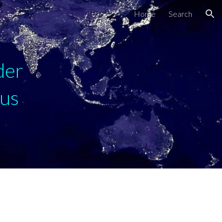
Home
Search
ion
der
cus