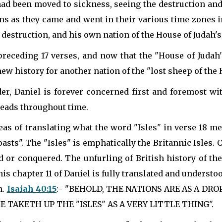
 had been moved to sickness, seeing the destruction an
ns as they came and went in their various time zones i
destruction, and his own nation of the House of Judah's
 preceding 17 verses, and now that the "House of Judah's
ew history for another nation of the "lost sheep of the 
r, Daniel is forever concerned first and foremost with
 heads throughout time.
deas of translating what the word "Isles" in verse 18 m
oasts". The "Isles" is emphatically the Britannic Isles.
d or conquered. The unfurling of British history of t
is chapter 11 of Daniel is fully translated and understood
n.
Isaiah 40:15
:- "BEHOLD, THE NATIONS ARE AS A DR
 TAKETH UP THE "ISLES" AS A VERY LITTLE THING".