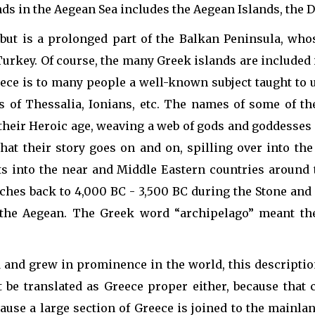
nds in the Aegean Sea includes the Aegean Islands, the D
but is a prolonged part of the Balkan Peninsula, wh
Turkey. Of course, the many Greek islands are included 
eece is to many people a well-known subject taught to 
's of Thessalia, Ionians, etc. The names of some of t
eir Heroic age, weaving a web of gods and goddesses a
at their story goes on and on, spilling over into the
its into the near and Middle Eastern countries around 
retches back to 4,000 BC - 3,500 BC during the Stone an
the Aegean. The Greek word “archipelago” meant the 
 and grew in prominence in the world, this description
t be translated as Greece proper either, because that 
ause a large section of Greece is joined to the mainlan