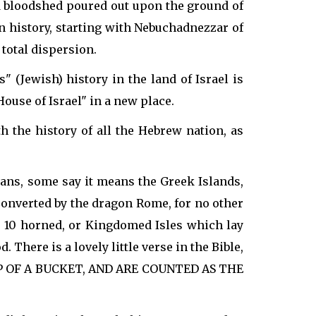
d bloodshed poured out upon the ground of
n history, starting with Nebuchadnezzar of
 total dispersion.
" (Jewish) history in the land of Israel is
House of Israel" in a new place.
 the history of all the Hebrew nation, as
eans, some say it means the Greek Islands,
 Converted by the dragon Rome, for no other
he 10 horned, or Kingdomed Isles which lay
. There is a lovely little verse in the Bible,
OP OF A BUCKET, AND ARE COUNTED AS THE