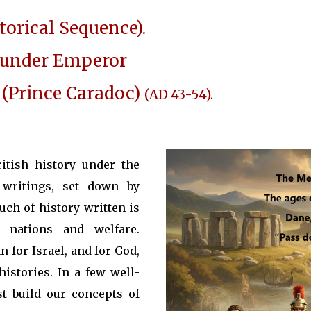
torical Sequence).
y under Emperor
 (Prince Caradoc)
(AD 43-54).
itish history under the
writings, set down by
much of history written is
 nations and welfare.
n for Israel, and for God,
istories. In a few well-
t build our concepts of