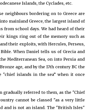
odecanese Islands, the Cyclades, etc.
ose neighbours bordering on to Greece are
into mainland Greece, the largest island of
us from school days. We had heard of their
heir kings ring out of the memory such as
nd their exploits, with Hercules, Perseus,
 Bible. When Daniel tells us of Grecia and
the Mediterranean Sea, on into Persia and
d Bronze age, and by the 17th century BC the
"chief islands in the sea” when it once
 gradually referred to them, as the "Chief
country cannot be classed "as a very little
d and is not an island. The "British Isles"