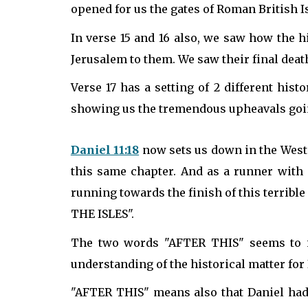
opened for us the gates of Roman British Is
In verse 15 and 16 also, we saw how the hi
Jerusalem to them. We saw their final deat
Verse 17 has a setting of 2 different hist
showing us the tremendous upheavals goin
Daniel 11:18
now sets us down in the West on
this same chapter. And as a runner with a
running towards the finish of this terrib
THE ISLES".
The two words "AFTER THIS" seems to im
understanding of the historical matter for I
"AFTER THIS" means also that Daniel had 