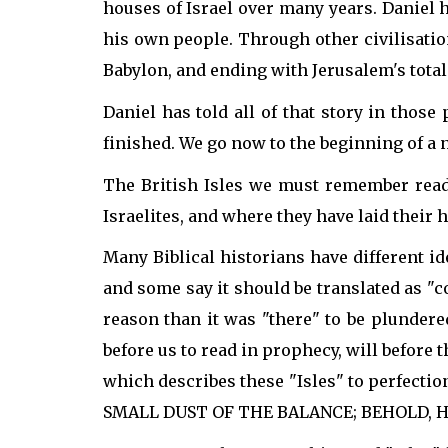
houses of Israel over many years. Daniel
his own people. Through other civilisatio
Babylon, and ending with Jerusalem's total 
Daniel has told all of that story in those
finished. We go now to the beginning of a n
The British Isles we must remember reade
Israelites, and where they have laid their
Many Biblical historians have different i
and some say it should be translated as "c
reason than it was "there" to be plundere
before us to read in prophecy, will before th
which describes these "Isles" to perfectio
SMALL DUST OF THE BALANCE; BEHOLD, HE