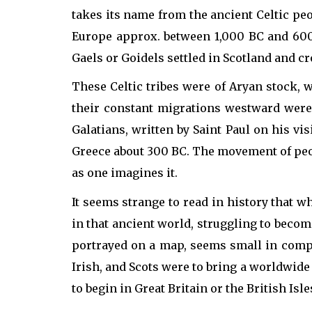
takes its name from the ancient Celtic pe
Europe approx. between 1,000 BC and 600 
Gaels or Goidels settled in Scotland and cr
These Celtic tribes were of Aryan stock, w
their constant migrations westward were 
Galatians, written by Saint Paul on his vi
Greece about 300 BC. The movement of peopl
as one imagines it.
It seems strange to read in history that 
in that ancient world, struggling to become
portrayed on a map, seems small in compa
Irish, and Scots were to bring a worldwide
to begin in Great Britain or the British Isle