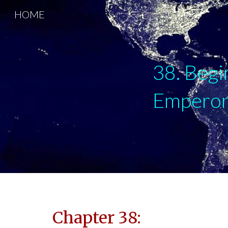
HOME
Sk
38. Begi
Emperor 
Chapter 38: