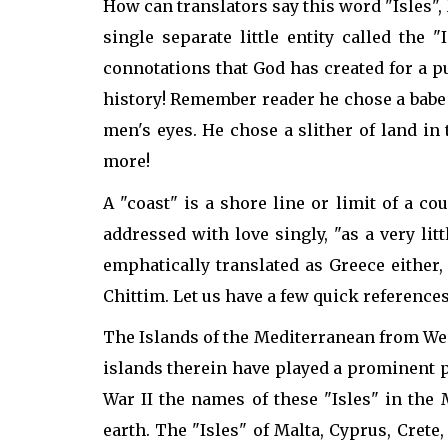
How can translators say this word "Isles",
single separate little entity called the
connotations that God has created for a pu
history! Remember reader he chose a babe i
men's eyes. He chose a slither of land i
more!
A "coast" is a shore line or limit of a c
addressed with love singly, "as a very lit
emphatically translated as Greece either,
Chittim. Let us have a few quick reference
The Islands of the Mediterranean from West
islands therein have played a prominent p
War II the names of these "Isles" in the 
earth. The "Isles" of Malta, Cyprus, Crete,