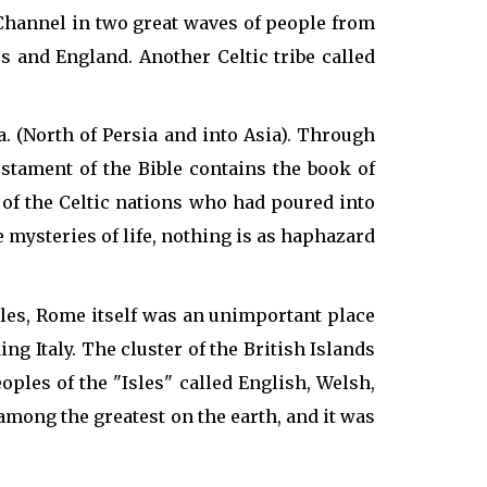
 Channel in two great waves of people from
 and England. Another Celtic tribe called
a. (North of Persia and into Asia). Through
stament of the Bible contains the book of
s of the Celtic nations who had poured into
 mysteries of life, nothing is as haphazard
sles, Rome itself was an unimportant place
ng Italy. The cluster of the British Islands
les of the "Isles" called English, Welsh,
among the greatest on the earth, and it was