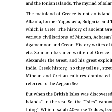
and the Ionian Islands. The myriad of Isla
The mainland of Greece is not an island 
Albania, former Yugoslavia, Bulgaria, and 
which is Crete. The history of ancient Gr
various civilisations of Minoan, Achaean
Agamemnon and Creon. History writes of th
etc. So much has men written of Greece th
Alexander the Great, and his great explo
India. Greek history, -so they tell us-, st
Minoan and Cretian cultures dominated 
referred to the Aegean Sea.
But when the British Isles was discovered
Islands" in the sea. So, the "Isles" canno
thing"; Which Isaiah 40-verse 15 does, bec