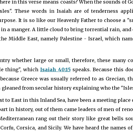
 here in this verse means coasts? When the sounds of Go
 "Isles". These words in Isaiah are of tenderness appl
rpose. It is so like our Heavenly Father to choose a "sm
n a manger. A little cloud to bring torrential rain, a
n the Middle East, namely Palestine - Israel, which na
ountry whether large or small, therefore, these many 
tle thing", which
Isaiah 40:15
speaks. Because this doe
 because Greece was usually referred to as Grecian, t
s gleaned from secular history explaining who the "Isles
 to East in this Inland Sea, have been a meeting place o
art in history, out of them came leaders of men of ren
Mediterranean rang out their story like great bells so
 Corfu, Corsica, and Sicily. We have heard the names of