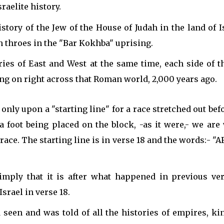
raelite history.
story of the Jew of the House of Judah in the land of Is
h throes in the "Bar Kokhba" uprising.
ories of East and West at the same time, each side of 
g on right across that Roman world, 2,000 years ago.
ly upon a "starting line" for a race stretched out before
 foot being placed on the block, -as it were,- we are 
le race. The starting line is in verse 18 and the words
ply that it is after what happened in previous ver
srael in verse 18.
seen and was told of all the histories of empires, ki