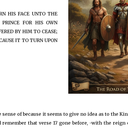
URN HIS FACE UNTO THE
A PRINCE FOR HIS OWN
ERED BY HIM TO CEASE;
CAUSE IT TO TURN UPON
e sense of because it seems to give no idea as to the Ki
and remember that verse 17 gone before, -with the reign