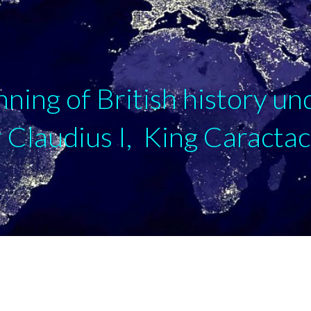
ip to main content
Skip to navigat
nning of British history un
Claudius I, King Caracta