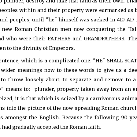
 to plunder, destroy and take that land as their own. 
 peoples within and their property were earmarked as 
nd peoples, until "he" himself was sacked in 410 AD. I
ese new Roman Christian men now conquering the "Isl
nd who were their FATHERS and GRANDFATHERS. Their
en to the divinity of Emperors.
s sentence, which is a complicated one. "HE" SHALL
 wider meanings now to these words to give us a deep
, to throw loosely about; to separate and remove to a 
ey" means to:- plunder, property taken away from an en
seized, it is that which is seized by a carnivorous anim
ons into the picture of the now spreading Roman churc
s amongst the English. Because the following 90 ye
 had gradually accepted the Roman faith.