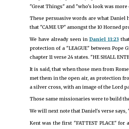
"Great Things" and "who's look was more o
These persuasive words are what Daniel ha
that "CAME UP" amongst the 10 Horned pro
We have already seen in
Daniel 11:23
tha
protection of a "LEAGUE" between Pope Gr
chapter 11 verse 24 states. "HE SHALL 
It is said, that when those men from Rome
met them in the open air, as protection 
a silver cross, with an image of the Lord 
Those same missionaries were to build the
We will next note that Daniel's verse says
Kent was the first "FATTEST PLACE" for a