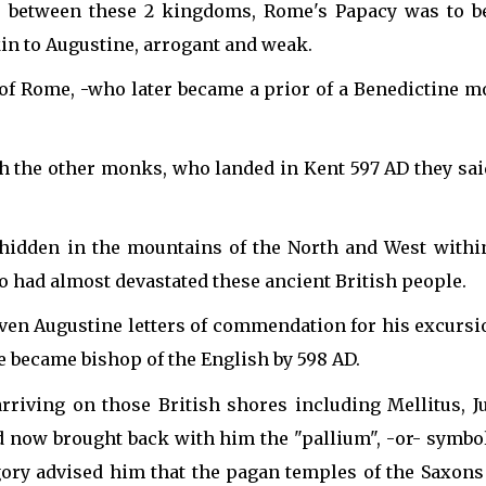
was between these 2 kingdoms, Rome's Papacy was to b
n to Augustine, arrogant and weak.
of Rome, -who later became a prior of a Benedictine mo
h the other monks, who landed in Kent 597 AD they said
 hidden in the mountains of the North and West withi
o had almost devastated these ancient British people.
n Augustine letters of commendation for his excursion
he became bishop of the English by 598 AD.
riving on those British shores including Mellitus, J
 now brought back with him the "pallium", -or- symbol 
ory advised him that the pagan temples of the Saxon