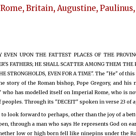
 Rome, Britain, Augustine, Paulinus, 
LY EVEN UPON THE FATTEST PLACES OF THE PROVI
R'S FATHERS; HE SHALL SCATTER AMONG THEM THE PR
STRONGHOLDS, EVEN FOR A TIME". The "He" of this ve
the story of the Roman bishop, Pope Gregory, and his r
E" who has modelled itself on Imperial Rome, who is no
 peoples. Through its "DECEIT" spoken in verse 23 of a
to look forward to perhaps, other than the joy of a be
ppen, through a man who says He represents God on eart
hether low or high born fell like ninepins under the