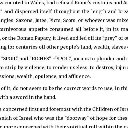
w counted in Wales, had refused Rome's customs and Au
 and dispersed itself throughout the length and brea
ngles, Saxons, Jutes, Picts, Scots, or whoever was mix
carnivorous appetite consumed all before it, in its ma
 the Roman Papacy, it lived and fed off its "prey" of ot
 for centuries off other people's land, wealth, slaves 
"SPOIL" and "RICHES". -"SPOIL", means to plunder and ob
to strip by violence, to render useless, to destroy, inj
sions, wealth, opulence, and affluence.
f it, do not seem to be the correct words to use, in t
ith a sword in the hand.
 concerned first and foremost with the Children of Isr
siah of Israel who was the "doorway" of hope for these 
so more concerned with their spiritual roll within the na