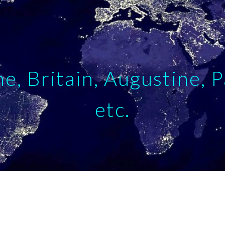
ip to main content
Skip to navigat
e, Britain, Augustine, P
etc.