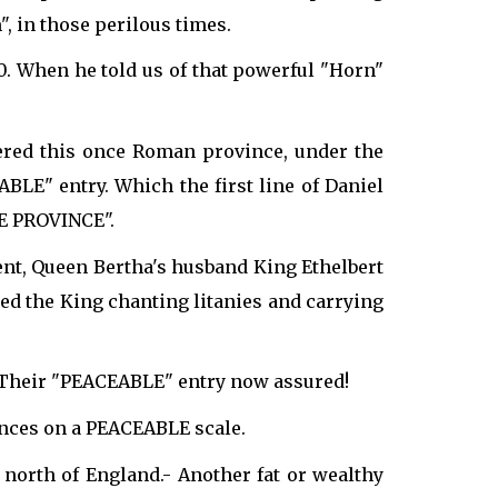
 in those perilous times.
0. When he told us of that powerful "Horn"
ered this once Roman province, under the
LE" entry. Which the first line of Daniel
E PROVINCE".
ent, Queen Bertha's husband King Ethelbert
d the King chanting litanies and carrying
. Their "PEACEABLE" entry now assured!
tances on a PEACEABLE scale.
north of England.- Another fat or wealthy