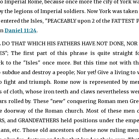
 to Imperial Rome, because once more the city of York w
 the legions of Imperial soldiers. Now York was take
entered the Isles, "PEACEABLY upon 2 of the FATTEST PL
in
Daniel 11:24
.
HALL DO THAT WHICH HIS FATHERS HAVE NOT DONE, NO
 The first part of this phrase is quite straight 
 to the "Isles" once more. But this time not with th
o subdue and destroy a people; Nor yet! Give a living t
o fight and triumph. Rome now is represented by men
of cloth, whose iron teeth and claws nevertheless wer
rs rolled by. These "new" conquering Roman men Gregor
the doorway of the Roman church. Most of these men 
ERS, and GRANDFATHERS held positions under the emper
cians, etc. Those old ancestors of these now ruling men