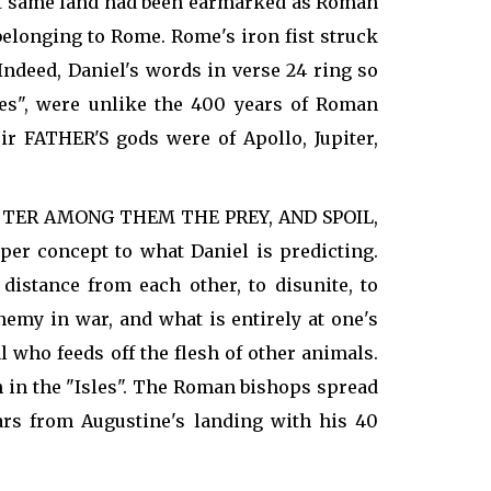
That same land had been earmarked as Roman
belonging to Rome. Rome's iron fist struck
ndeed, Daniel's words in verse 24 ring so
es", were unlike the 400 years of Roman
 FATHER'S gods were of Apollo, Jupiter,
 SCATTER AMONG THEM THE PREY, AND SPOIL,
er concept to what Daniel is predicting.
distance from each other, to disunite, to
emy in war, and what is entirely at one's
al who feeds off the flesh of other animals.
h in the "Isles". The Roman bishops spread
ars from Augustine's landing with his 40