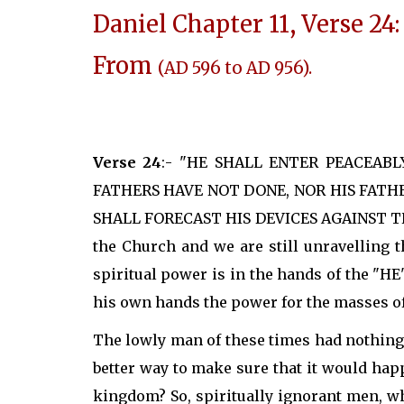
Daniel Chapter 11, Verse 24:
From
(AD 596 to AD 956).
Verse 24
:- "HE SHALL ENTER PEACEAB
FATHERS HAVE NOT DONE, NOR HIS FATHE
SHALL FORECAST HIS DEVICES AGAINST THE 
the Church and we are still unravelling 
spiritual power is in the hands of the "H
his own hands the power for the masses of
The lowly man of these times had nothing 
better way to make sure that it would ha
kingdom? So, spiritually ignorant men, w