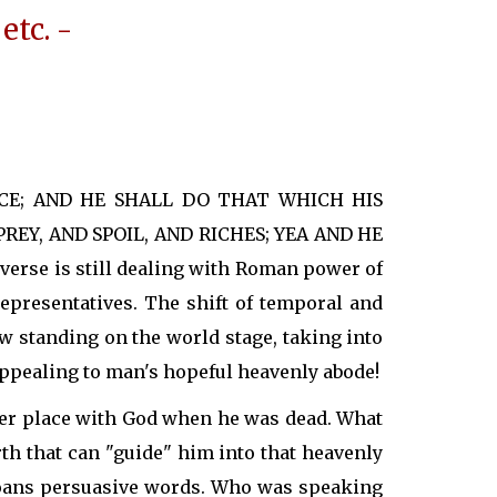
etc. -
NCE; AND HE SHALL DO THAT WHICH HIS
EY, AND SPOIL, AND RICHES; YEA AND HE
rse is still dealing with Roman power of
epresentatives. The shift of temporal and
w standing on the world stage, taking into
ppealing to man's hopeful heavenly abode!
tter place with God when he was dead. What
h that can "guide" him into that heavenly
 Roans persuasive words. Who was speaking