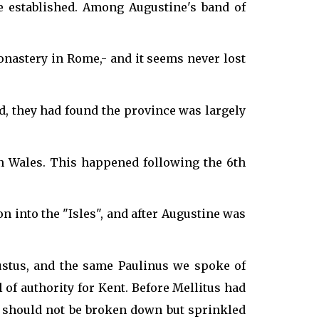
e established. Among Augustine's band of
nastery in Rome,- and it seems never lost
, they had found the province was largely
n Wales. This happened following the 6th
 into the "Isles", and after Augustine was
ustus, and the same Paulinus we spoke of
of authority for Kent. Before Mellitus had
s should not be broken down but sprinkled