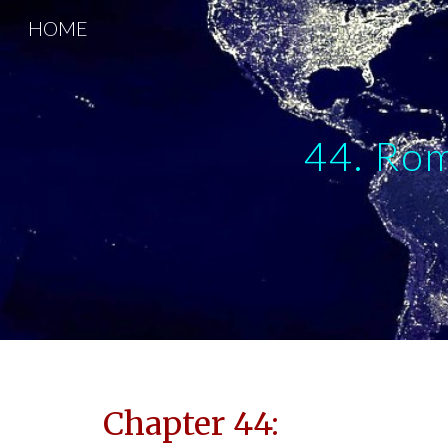
HOME
Sk
44. Rom
Chapter 44: