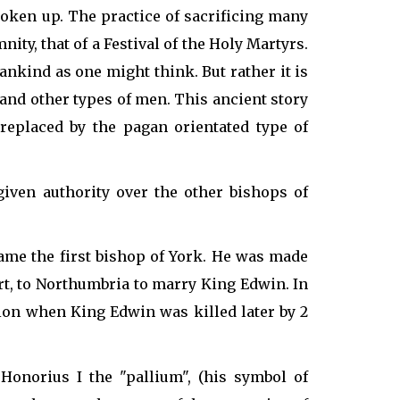
broken up. The practice of sacrificing many
ity, that of a Festival of the Holy Martyrs.
ankind as one might think. But rather it is
and other types of men. This ancient story
 replaced by the pagan orientated type of
iven authority over the other bishops of
me the first bishop of York. He was made
rt, to Northumbria to marry King Edwin. In
tion when King Edwin was killed later by 2
onorius I the "pallium", (his symbol of