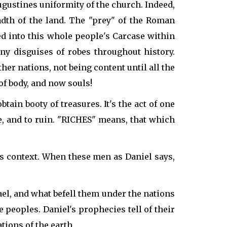
gustines uniformity of the church. Indeed,
dth of the land. The "prey" of the Roman
ed into this whole people's Carcase within
ny disguises of robes throughout history.
her nations, not being content until all the
of body, and now souls!
tain booty of treasures. It's the act of one
ure, and to ruin. "RICHES" means, that which
his context. When these men as Daniel says,
ael, and what befell them under the nations
peoples. Daniel's prophecies tell of their
tions of the earth.