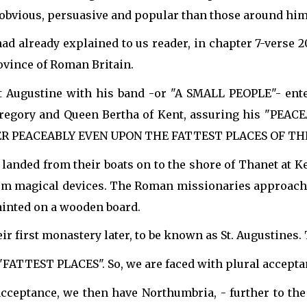
bvious, persuasive and popular than those around him",
d already explained to us reader, in chapter 7-verse 2
vince of Roman Britain.
t Augustine with his band -or "A SMALL PEOPLE"- ent
egory and Queen Bertha of Kent, assuring his "PEACEAB
ENTER PEACEABLY EVEN UPON THE FATTEST PLACES OF TH
 landed from their boats on to the shore of Thanet at K
from magical devices. The Roman missionaries approache
painted on a wooden board.
ir first monastery later, to be known as St. Augustines
, "FATTEST PLACES". So, we are faced with plural accep
cceptance, we then have Northumbria, - further to the 