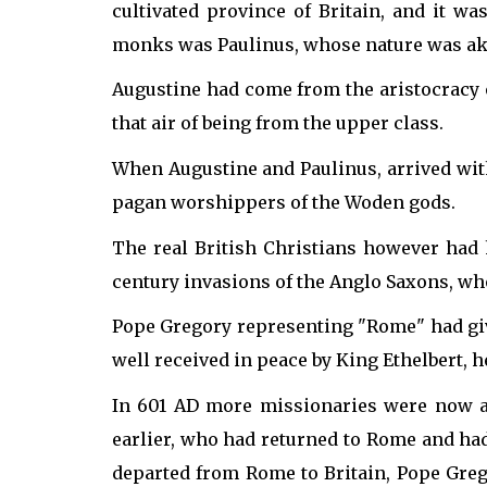
cultivated province of Britain, and it 
monks was Paulinus, whose nature was aki
Augustine had come from the aristocracy 
that air of being from the upper class.
When Augustine and Paulinus, arrived wit
pagan worshippers of the Woden gods.
The real British Christians however had
century invasions of the Anglo Saxons, wh
Pope Gregory representing "Rome" had give
well received in peace by King Ethelbert, 
In 601 AD more missionaries were now ar
earlier, who had returned to Rome and had
departed from Rome to Britain, Pope Greg