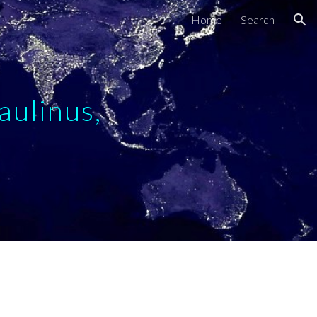
Home
Search
ion
aulinus,