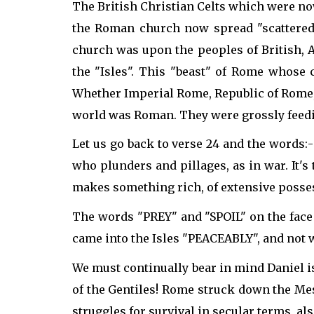
The British Christian Celts which were no
the Roman church now spread "scattered"
church was upon the peoples of British, A
the "Isles". This "beast" of Rome whose 
Whether Imperial Rome, Republic of Rome, or
world was Roman. They were grossly feeding
Let us go back to verse 24 and the words:- 
who plunders and pillages, as in war. It's 
makes something rich, of extensive posses
The words "PREY" and "SPOIL" on the face o
came into the Isles "PEACEABLY", and not w
We must continually bear in mind Daniel is
of the Gentiles! Rome struck down the Mes
struggles for survival in secular terms, al