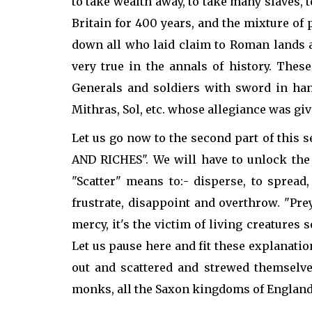
to take wealth away, to take many slaves,
Britain for 400 years, and the mixture of
down all who laid claim to Roman lands a
very true in the annals of history. Th
Generals and soldiers with sword in ha
Mithras, Sol, etc. whose allegiance was giv
Let us go now to the second part of thi
AND RICHES". We will have to unlock the
"Scatter" means to:- disperse, to spread
frustrate, disappoint and overthrow. "Pr
mercy, it's the victim of living creatures 
Let us pause here and fit these explanati
out and scattered and strewed themselve
monks, all the Saxon kingdoms of England