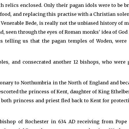
th relics enclosed. Only their pagan idols were to be 
 food, and replacing this practise with a Christian solemn
Venerable Bede, is really not the unbiased history of m
d, seen through the eyes of Roman monks' idea of God 
t is telling us that the pagan temples of Woden, were
ples, and consecrated another 12 bishops, who were g
nary to Northumbria in the North of England and beca
escorted the princess of Kent, daughter of King Ethelbe
 both princess and priest fled back to Kent for protec
bishop of Rochester in 634 AD receiving from Pope H