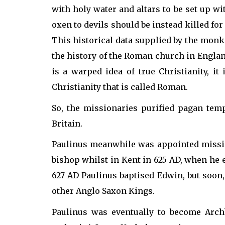
with holy water and altars to be set up wi
oxen to devils should be instead killed for
This historical data supplied by the monk 
the history of the Roman church in Englan
is a warped idea of true Christianity, i
Christianity that is called Roman.
So, the missionaries purified pagan tem
Britain.
Paulinus meanwhile was appointed missio
bishop whilst in Kent in 625 AD, when he 
627 AD Paulinus baptised Edwin, but soon,
other Anglo Saxon Kings.
Paulinus was eventually to become Arch