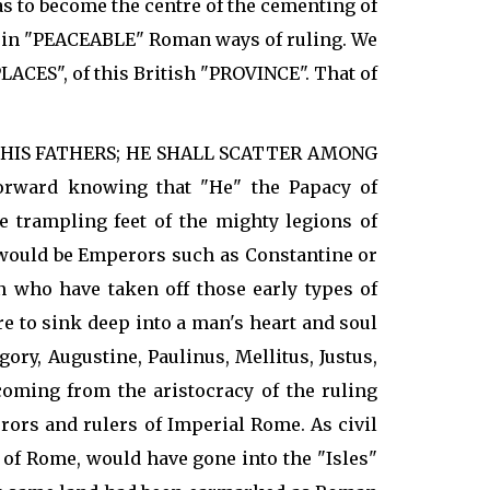
as to become the centre of the cementing of
n in "PEACEABLE" Roman ways of ruling. We
ACES", of this British "PROVINCE". That of
R HIS FATHERS; HE SHALL SCATTER AMONG
forward knowing that "He" the Papacy of
e trampling feet of the mighty legions of
o would be Emperors such as Constantine or
 who have taken off those early types of
e to sink deep into a man's heart and soul
y, Augustine, Paulinus, Mellitus, Justus,
coming from the aristocracy of the ruling
ors and rulers of Imperial Rome. As civil
 of Rome, would have gone into the "Isles"