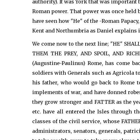
authority). It was York that was important
Roman power. That power was once held by
have seen how "He" of the -Roman Papacy, 
Kent and Northumbria as Daniel explains 
We come now to the next line; "HE" S
THEM THE PREY, AND SPOIL, AND RICHES";
(Augustine-Paulinus) Rome, has come back
soldiers with Generals such as Agricola t
his father, who would go back to Rome t
implements of war, and have donned robes 
they grow stronger and FATTER as the yea
etc. have all entered the Isles through 
classes of the civil service, whose FATH
administrators, senators, generals, patri